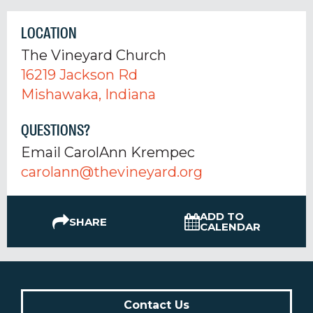
LOCATION
The Vineyard Church
16219 Jackson Rd
Mishawaka, Indiana
QUESTIONS?
Email CarolAnn Krempec
carolann@thevineyard.org
ADD TO
SHARE
CALENDAR
Contact Us