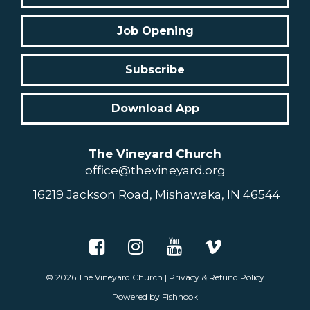
Job Opening
Subscribe
Download App
The Vineyard Church
office@thevineyard.org
16219 Jackson Road, Mishawaka, IN 46544
© 2026
The Vineyard Church
|
Privacy & Refund Policy
Powered by Fishhook