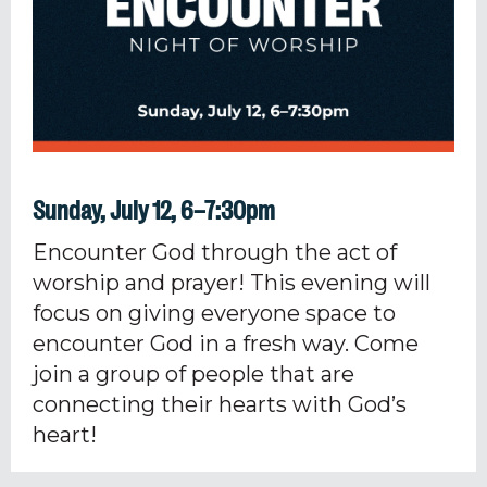
Sunday, July 12, 6–7:30pm
Encounter God through the act of
worship and prayer! This evening will
focus on giving everyone space to
encounter God in a fresh way. Come
join a group of people that are
connecting their hearts with God’s
heart!