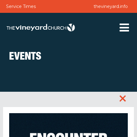
Service Times
thevineyard.info
EVENTS
+