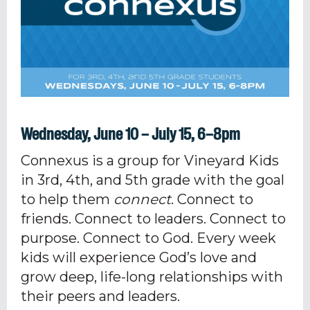
Wednesday, June 10 – July 15, 6–8pm
Connexus is a group for Vineyard Kids
in 3rd, 4th, and 5th grade with the goal
to help them
connect
. Connect to
friends. Connect to leaders. Connect to
purpose. Connect to God. Every week
kids will experience God’s love and
grow deep, life-long relationships with
their peers and leaders.