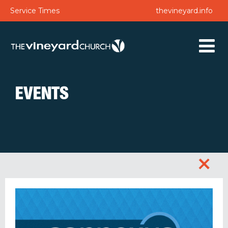
Service Times
thevineyard.info
EVENTS
+