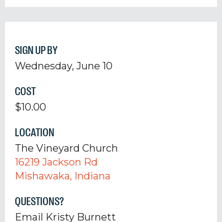
SIGN UP BY
Wednesday, June 10
COST
$10.00
LOCATION
The Vineyard Church
16219 Jackson Rd
Mishawaka, Indiana
QUESTIONS?
Email Kristy Burnett