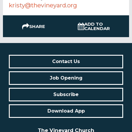
kristy@thevineyard.org
ADD TO
SHARE
CALENDAR
Contact Us
Job Opening
Subscribe
Download App
The Vineyard Church