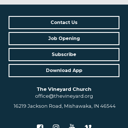
Contact Us
Job Opening
Subscribe
Download App
The Vineyard Church
office@thevineyard.org
16219 Jackson Road, Mishawaka, IN 46544