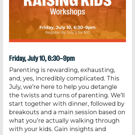
Friday, July 10, 6:30–9pm
Parenting is rewarding, exhausting,
and, yes, incredibly complicated. This
July, we’re here to help you detangle
the twists and turns of parenting. We’ll
start together with dinner, followed by
breakouts and a main session based on
what you're actually walking through
with your kids. Gain insights and