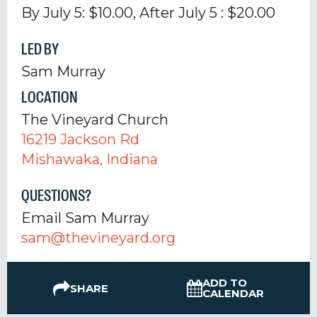
By July 5: $10.00, After July 5 : $20.00
LED BY
Sam Murray
LOCATION
The Vineyard Church
16219 Jackson Rd
Mishawaka, Indiana
QUESTIONS?
Email Sam Murray
sam@thevineyard.org
ADD TO
SHARE
CALENDAR