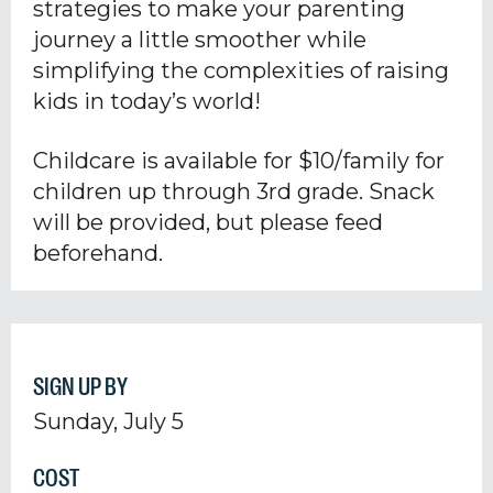
strategies to make your parenting
journey a little smoother while
simplifying the complexities of raising
kids in today’s world!
Childcare is available for $10/family for
children up through 3rd grade. Snack
will be provided, but please feed
beforehand.
SIGN UP BY
Sunday, July 5
COST