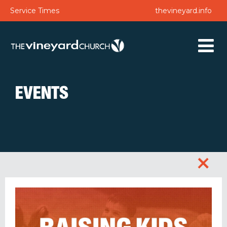
Service Times
thevineyard.info
EVENTS
+