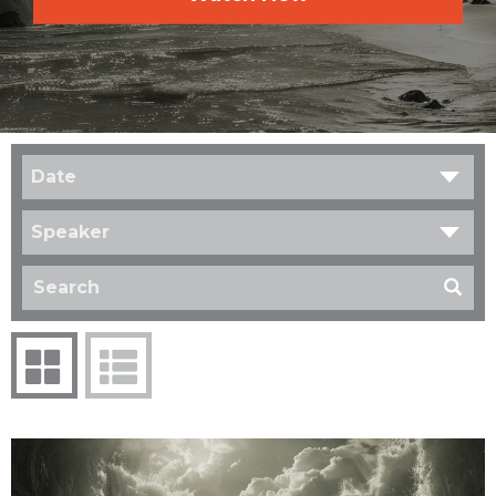
Date
Speaker