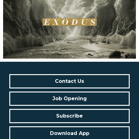
Contact Us
Job Opening
Subscribe
Download App