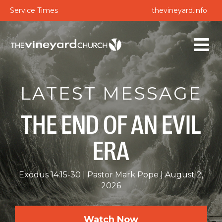
Service Times
thevineyard.info
LATEST MESSAGE
THE END OF AN EVIL
ERA
Exodus 14:15-30
Pastor Mark Pope
August 2,
2026
Watch Now