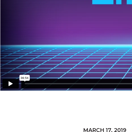
MARCH 17, 2019