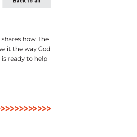
Back to all
e shares how The
e it the way God
 is ready to help