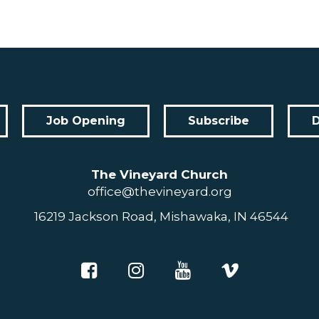
Job Opening
Subscribe
The Vineyard Church
office@thevineyard.org
16219 Jackson Road, Mishawaka, IN 46544