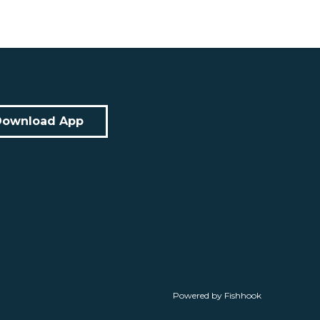
Download App
Powered by Fishhook