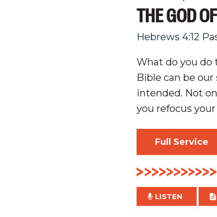
THE GOD O
Hebrews 4:12
Pa
What do you do t
Bible can be ou
intended. Not onl
you refocus your
Full Service
LISTEN