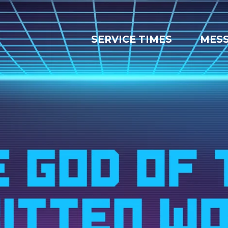
SERVICE TIMES
MES