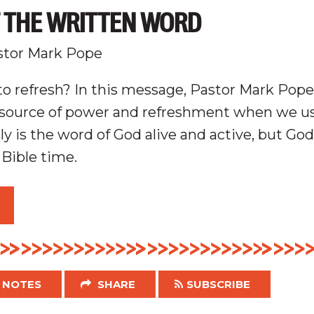
F THE WRITTEN WORD
stor Mark Pope
o refresh? In this message, Pastor Mark Pop
r source of power and refreshment when we us
y is the word of God alive and active, but God
 Bible time.
NOTES
SHARE
SUBSCRIBE