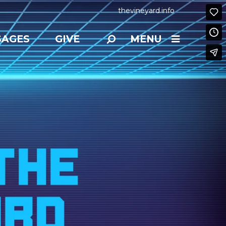
thevineyard.info
SAGES
GIVE
MENU