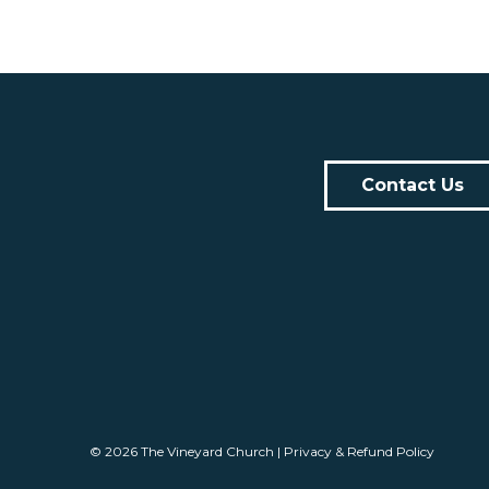
Contact Us
© 2026
The Vineyard Church
|
Privacy & Refund Policy