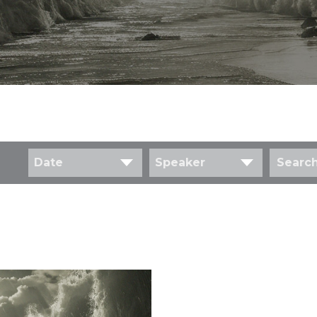
Date
Speaker