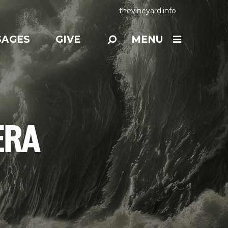
thevineyard.info
SAGES
GIVE
MENU
ERA