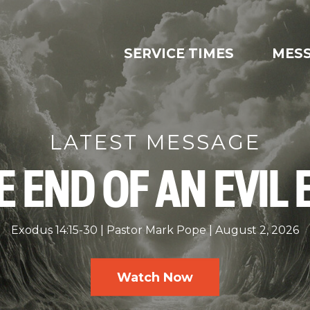
SERVICE TIMES
MES
LATEST MESSAGE
E END OF AN EVIL 
Exodus 14:15-30
Pastor Mark Pope
August 2, 2026
Watch Now