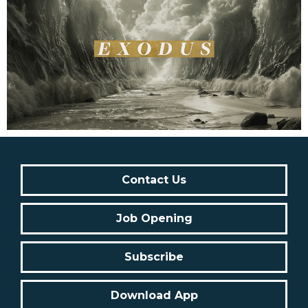
Contact Us
Job Opening
Subscribe
Download App