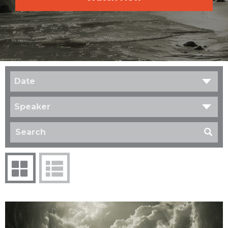
Date
Speaker