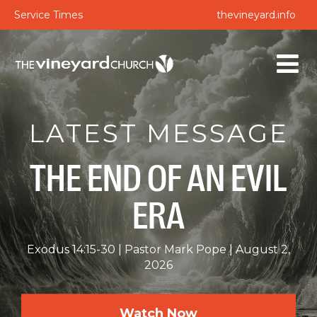
Service Times
thevineyard.info
LATEST MESSAGE
THE END OF AN EVIL
ERA
Exodus 14:15-30
Pastor Mark Pope
August 2,
2026
Watch Now