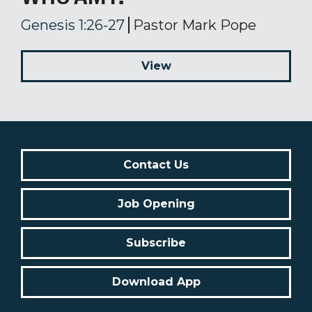
Genesis 1:26-27
Pastor Mark Pope
View
Contact Us
Job Opening
Subscribe
Download App