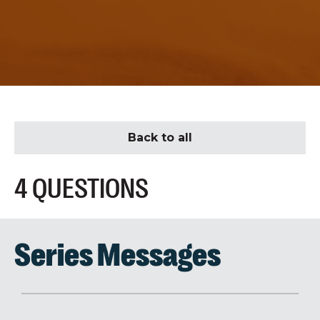
Back to all
4 QUESTIONS
Series Messages