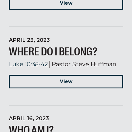
View
APRIL 23, 2023
WHERE DO I BELONG?
Luke 10:38-42
Pastor Steve Huffman
View
APRIL 16, 2023
WHO AM I?