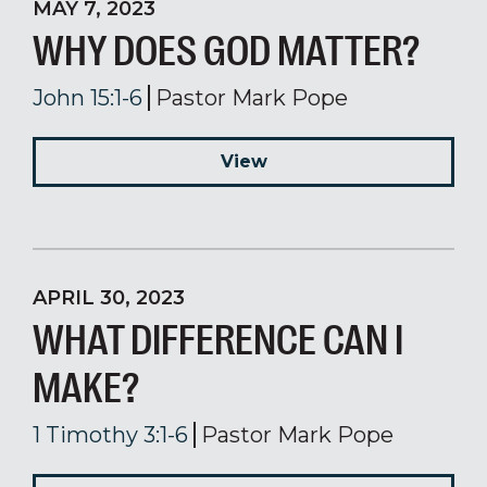
MAY 7, 2023
WHY DOES GOD MATTER?
John 15:1-6
Pastor Mark Pope
View
APRIL 30, 2023
WHAT DIFFERENCE CAN I
MAKE?
1 Timothy 3:1-6
Pastor Mark Pope