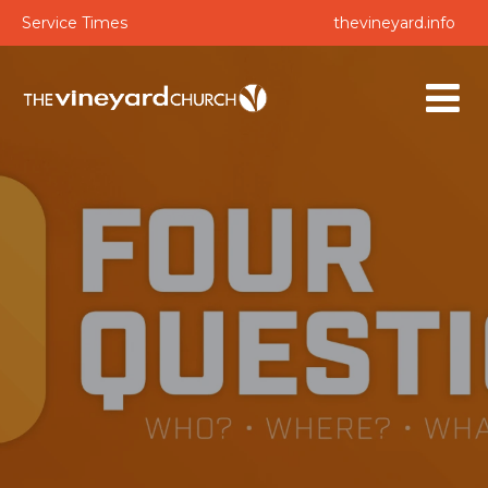
Service Times
thevineyard.info