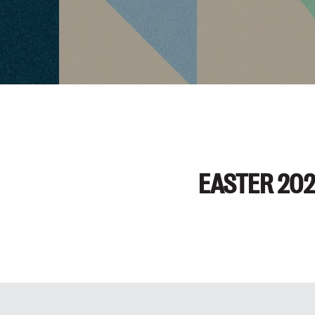
EASTER 20