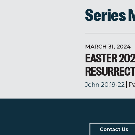
Series
MARCH 31, 2024
EASTER 202
RESURRECT
John 20:19-22
P
Contact Us