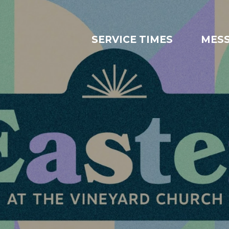
SERVICE TIMES
MES