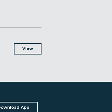
View
Download App