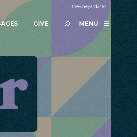
thevineyard.info
SAGES
GIVE
MENU