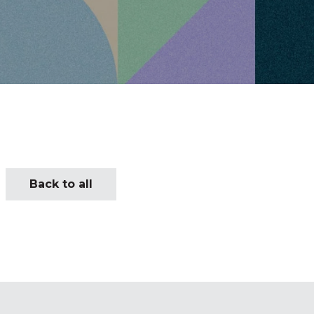
Back to all