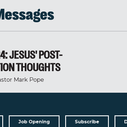
 Messages
4: JESUS' POST-
ION THOUGHTS
astor Mark Pope
Job Opening
Subscribe