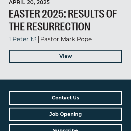
APRIL 20, 2025
EASTER 2025: RESULTS OF
THE RESURRECTION
1 Peter 1:3
Pastor Mark Pope
View
Contact Us
Job Opening
Subscribe