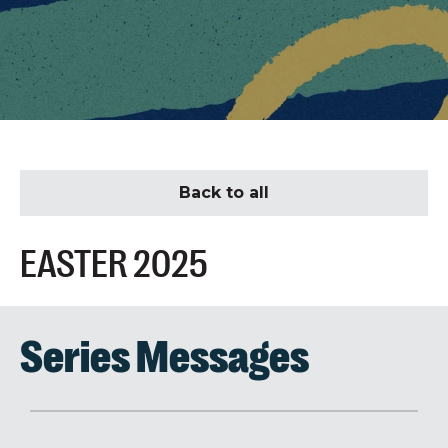
Back to all
EASTER 2025
Series Messages