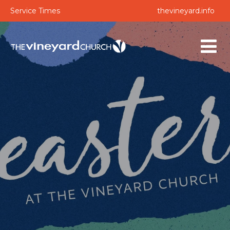
Service Times
thevineyard.info