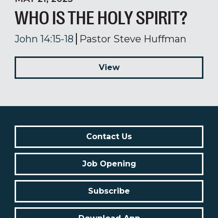
WHO IS THE HOLY SPIRIT?
John 14:15-18
Pastor Steve Huffman
View
Contact Us
Job Opening
Subscribe