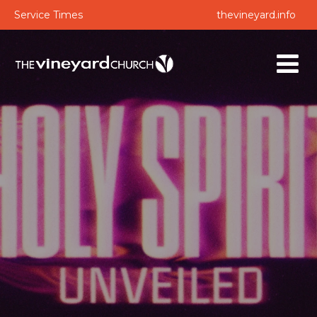
Service Times
thevineyard.info