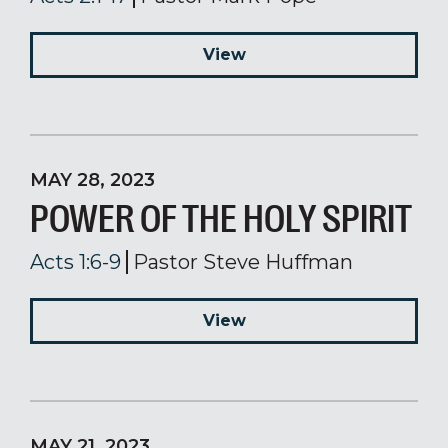
View
MAY 28, 2023
POWER OF THE HOLY SPIRIT
Acts 1:6-9
Pastor Steve Huffman
View
MAY 21, 2023