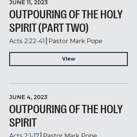
JUNE 11, 2023
OUTPOURING OF THE HOLY
SPIRIT (PART TWO)
Acts 2:22-41
Pastor Mark Pope
View
JUNE 4, 2023
OUTPOURING OF THE HOLY
SPIRIT
Acts 2:1-17
Pastor Mark Pope