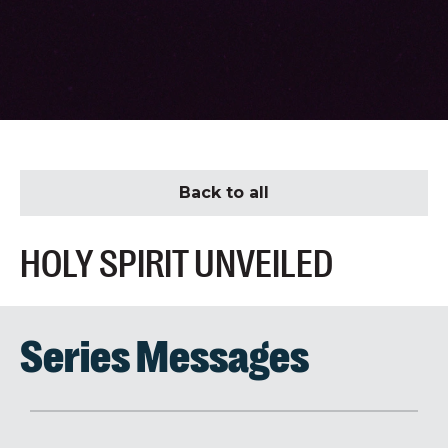
Back to all
HOLY SPIRIT UNVEILED
Series Messages