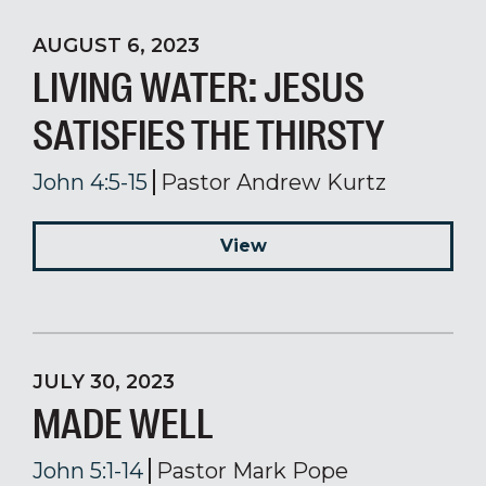
AUGUST 6, 2023
LIVING WATER: JESUS
SATISFIES THE THIRSTY
John 4:5-15
Pastor Andrew Kurtz
View
JULY 30, 2023
MADE WELL
John 5:1-14
Pastor Mark Pope