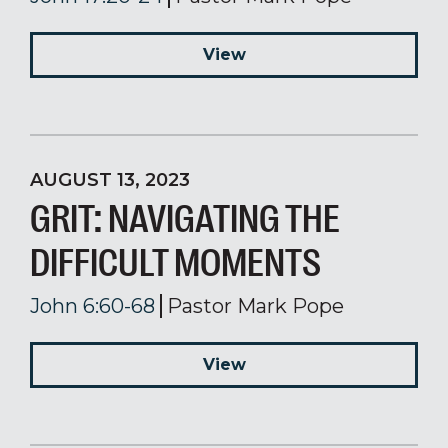
View
AUGUST 13, 2023
GRIT: NAVIGATING THE
DIFFICULT MOMENTS
John 6:60-68
Pastor Mark Pope
View