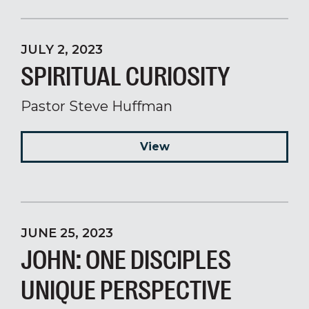
JULY 2, 2023
SPIRITUAL CURIOSITY
Pastor Steve Huffman
View
JUNE 25, 2023
JOHN: ONE DISCIPLES
UNIQUE PERSPECTIVE