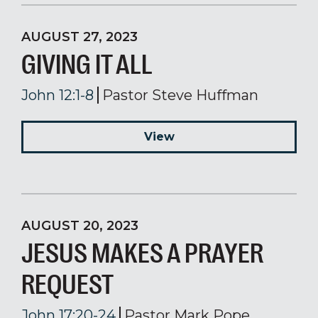
AUGUST 27, 2023
GIVING IT ALL
John 12:1-8
Pastor Steve Huffman
View
AUGUST 20, 2023
JESUS MAKES A PRAYER
REQUEST
John 17:20-24
Pastor Mark Pope