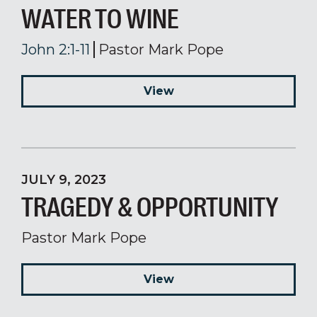
WATER TO WINE
John 2:1-11
Pastor Mark Pope
View
JULY 9, 2023
TRAGEDY & OPPORTUNITY
Pastor Mark Pope
View