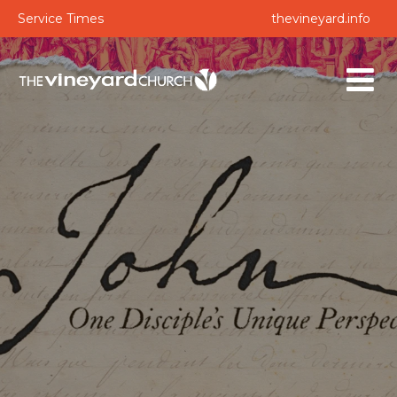
Service Times
thevineyard.info