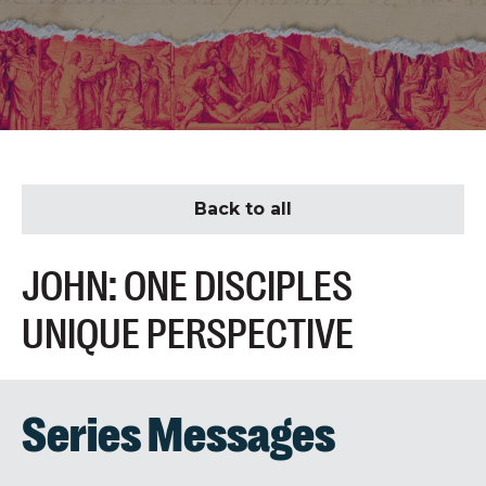
Back to all
JOHN: ONE DISCIPLES
UNIQUE PERSPECTIVE
Series Messages