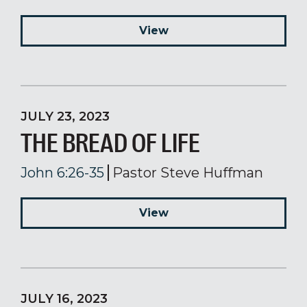
View
JULY 23, 2023
THE BREAD OF LIFE
John 6:26-35
Pastor Steve Huffman
View
JULY 16, 2023