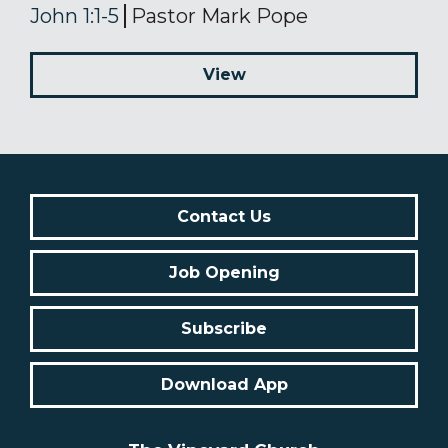
John 1:1-5
Pastor Mark Pope
View
Contact Us
Job Opening
Subscribe
Download App