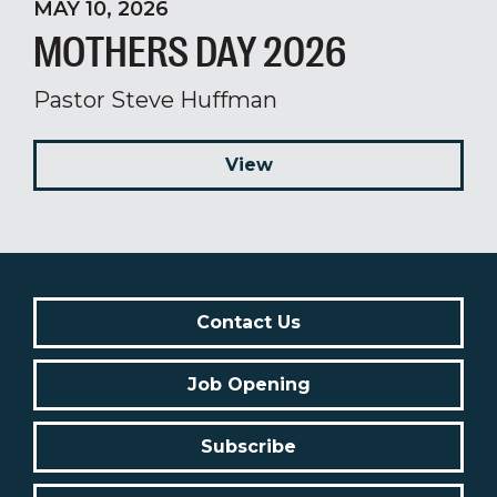
MAY 10, 2026
MOTHERS DAY 2026
Pastor Steve Huffman
View
Contact Us
Job Opening
Subscribe