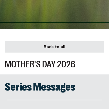
Back to all
MOTHER'S DAY 2026
Series Messages