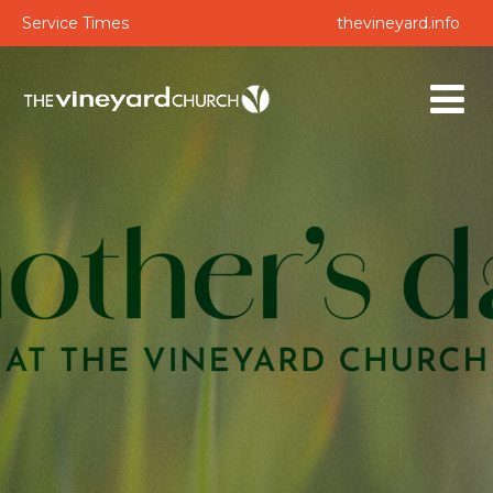
Service Times
thevineyard.info