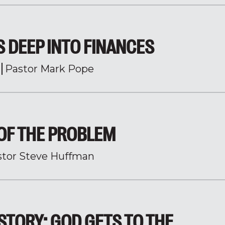
 DEEP INTO FINANCES
Pastor Mark Pope
OF THE PROBLEM
stor Steve Huffman
 STORY: GOD GETS TO THE