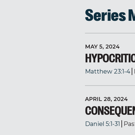
Series
MAY 5, 2024
HYPOCRITI
Matthew 23:1-4
APRIL 28, 2024
CONSEQUEN
Daniel 5:1-31
Pas