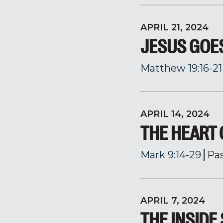
APRIL 21, 2024
JESUS GOES
Matthew 19:16-21
APRIL 14, 2024
THE HEART 
Mark 9:14-29
Pa
APRIL 7, 2024
THE INSIDE