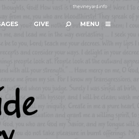
thevineyard.info
SAGES
GIVE
MENU