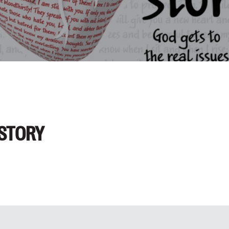
 STORY