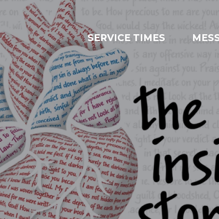
SERVICE TIMES
MES