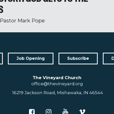
S
Pastor Mark Pope
Job Opening
Subscribe
The Vineyard Church
office@thevineyard.org
16219 Jackson Road, Mishawaka, IN 46544