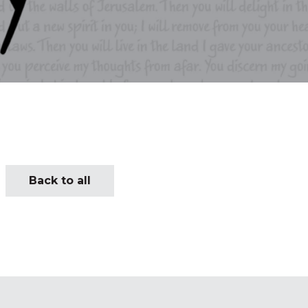
Back to all