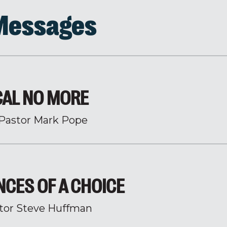
 Messages
CAL NO MORE
Pastor Mark Pope
CES OF A CHOICE
tor Steve Huffman