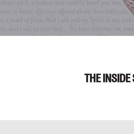
THE INSIDE