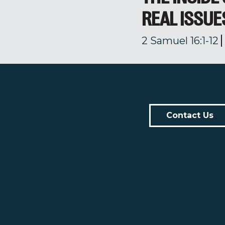
REAL ISSUE
2 Samuel 16:1-12
Contact Us