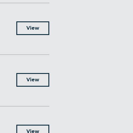
View
View
View