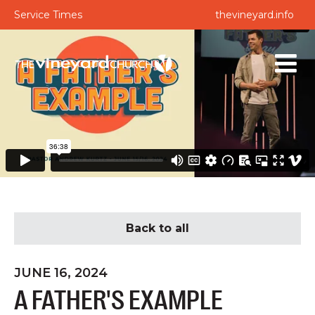
Service Times
thevineyard.info
Back to all
JUNE 16, 2024
A FATHER'S EXAMPLE