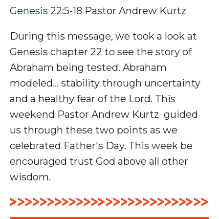
Genesis 22:5-18
Pastor Andrew Kurtz
During this message, we took a look at
Genesis chapter 22 to see the story of
Abraham being tested. Abraham
modeled... stability through uncertainty
and a healthy fear of the Lord. This
weekend Pastor Andrew Kurtz guided
us through these two points as we
celebrated Father's Day.
This week be
encouraged trust God above all other
wisdom.