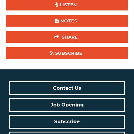
LISTEN
NOTES
SHARE
SUBSCRIBE
Contact Us
Job Opening
Subscribe