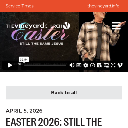
Service Times
thevineyard.info
Back to all
APRIL 5, 2026
EASTER 2026: STILL THE