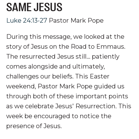
SAME JESUS
Luke 24:13-27
Pastor Mark Pope
During this message, we looked at
the
story of Jesus o
n the Road to Emmaus
.
The resurrected Jesus still… patiently
comes alongside
and ultimately,
challenges
our beliefs
.
This Easter
weekend, Pastor Mark Pope guided us
through both of these important points
as we celebrate Jesus' Resurrection
. This
week be encouraged to notice the
presence of Jesus.