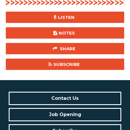
LISTEN
NOTES
SHARE
SUBSCRIBE
Contact Us
Job Opening