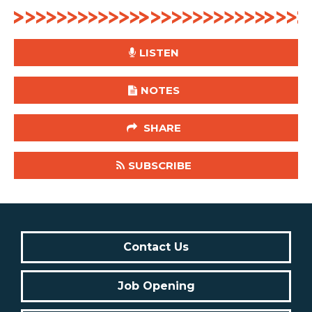
LISTEN
NOTES
SHARE
SUBSCRIBE
Contact Us
Job Opening