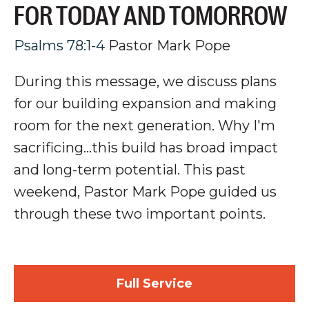
FOR TODAY AND TOMORROW
Psalms 78:1-4
Pastor Mark Pope
During this message, we discuss plans
for our building expansion and making
room for the next generation
. Why I'm
sacrificing...this build has broad impact
and long-term potential.
This past
weekend, Pastor Mark Pope guided us
through these two important points.
Full Service