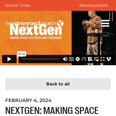
Service Times
thevineyard.info
Back to all
FEBRUARY 4, 2024
NEXTGEN: MAKING SPACE