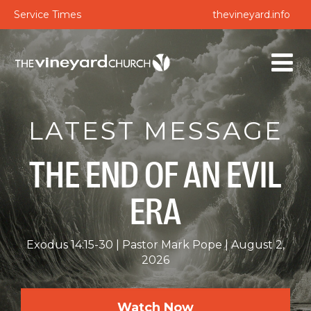
Service Times
thevineyard.info
LATEST MESSAGE
THE END OF AN EVIL
ERA
Exodus 14:15-30
Pastor Mark Pope
August 2,
2026
Watch Now