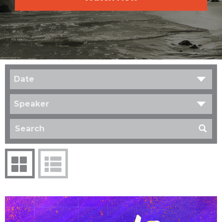
Date
Speaker