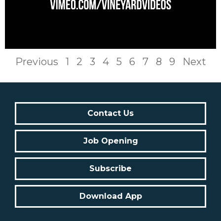
Previous
1
2
3
4
5
6
7
8
9
Next
Contact Us
Job Opening
Subscribe
Download App