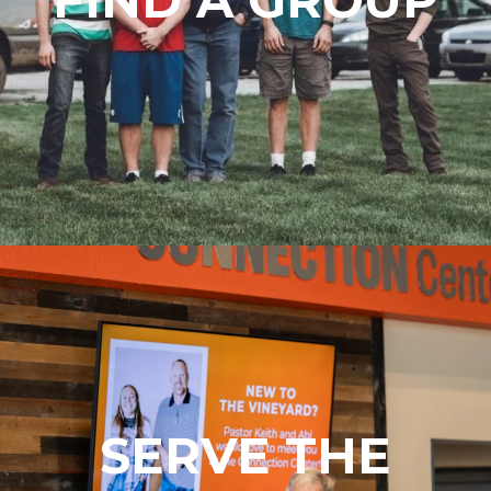
SERVE THE