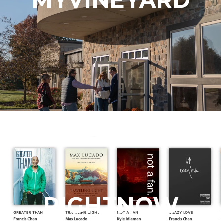
RIGHTNOW