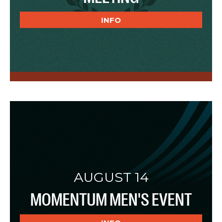
INFO
AUGUST 14
MOMENTUM MEN'S EVENT