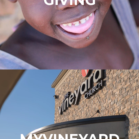
MYVINEYARD