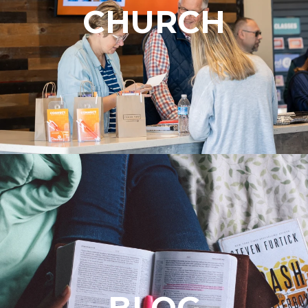
CHURCH
BLOG