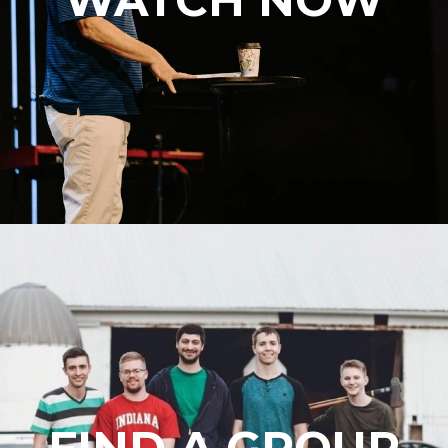
FIND A GROUP