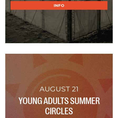
INFO
AUGUST 21
YOUNG ADULTS SUMMER
CIRCLES