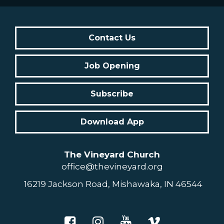
Contact Us
Job Opening
Subscribe
Download App
The Vineyard Church
office@thevineyard.org
16219 Jackson Road, Mishawaka, IN 46544