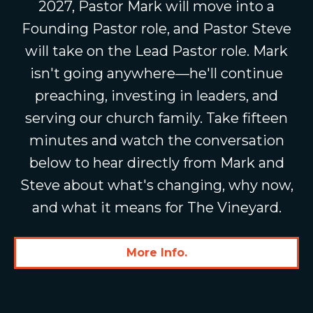
2027, Pastor Mark will move into a
Founding Pastor role, and Pastor Steve
will take on the Lead Pastor role. Mark
isn't going anywhere—he'll continue
preaching, investing in leaders, and
serving our church family. Take fifteen
minutes and watch the conversation
below to hear directly from Mark and
Steve about what's changing, why now,
and what it means for The Vineyard.
More Info.