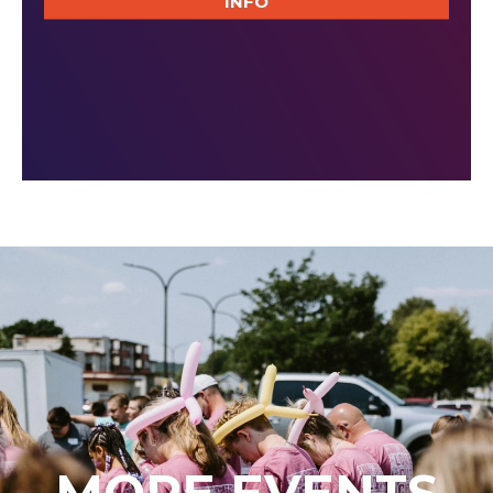
INFO
MORE EVENTS