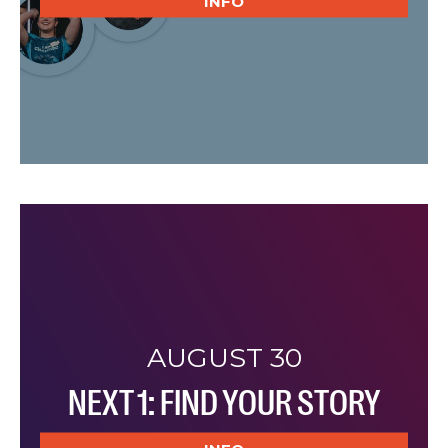
INFO
AUGUST 30
NEXT 1: FIND YOUR STORY