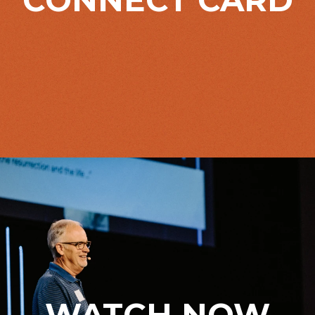
WATCH NOW