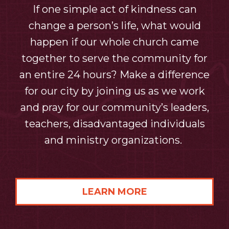
If one simple act of kindness can
change a person’s life, what would
happen if our whole church came
together to serve the community for
an entire 24 hours? Make a difference
for our city by joining us as we work
and pray for our community’s leaders,
teachers, disadvantaged individuals
and ministry organizations.
LEARN MORE