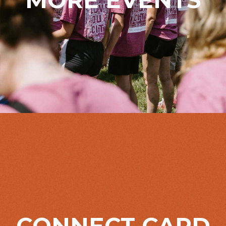
CONNECT CARD