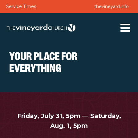
Service Times
thevineyard.info
YOUR PLACE FOR
EVERYTHING
Friday, July 31, 5pm — Saturday,
Aug. 1, 5pm