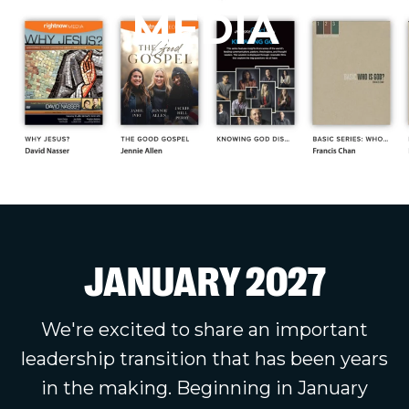
MEDIA
JANUARY 2027
We're excited to share an important
leadership transition that has been years
in the making. Beginning in January