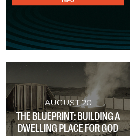
INFO
AUGUST 20
THE BLUEPRINT: BUILDING A
DWELLING PLACE FOR GOD