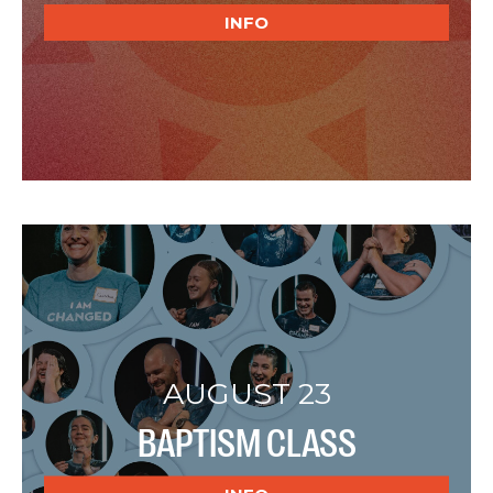
INFO
AUGUST 23
BAPTISM CLASS