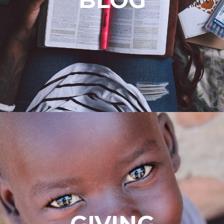
GIVING