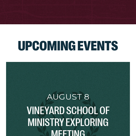
UPCOMING EVENTS
AUGUST 8
VINEYARD SCHOOL OF
MINISTRY EXPLORING
MEETING