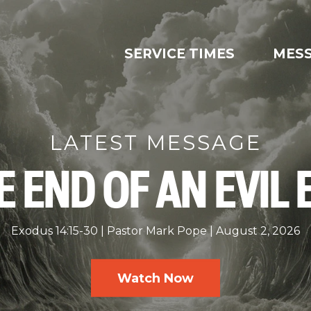
SERVICE TIMES
MES
LATEST MESSAGE
E END OF AN EVIL 
Exodus 14:15-30
Pastor Mark Pope
August 2, 2026
Watch Now