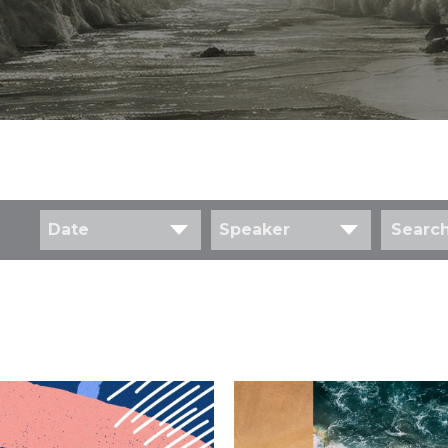
Date
Speaker