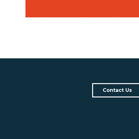
Contact Us