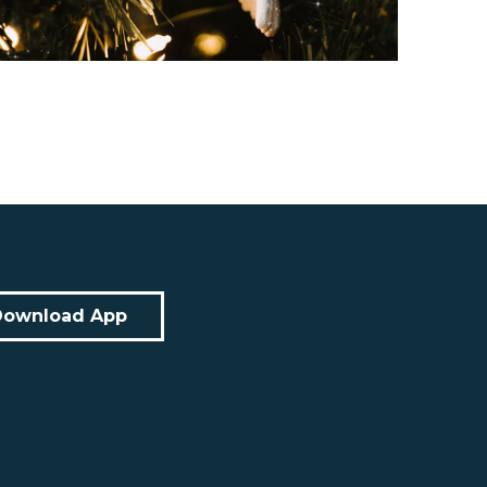
Download App