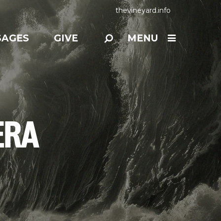
thevineyard.info
SAGES
GIVE
MENU
ERA