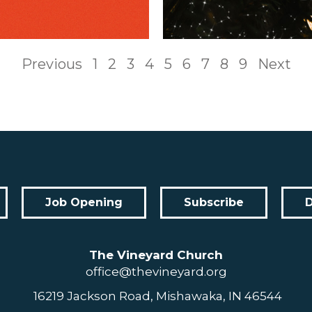
Previous
1
2
3
4
5
6
7
8
9
Next
Job Opening
Subscribe
The Vineyard Church
office@thevineyard.org
16219 Jackson Road, Mishawaka, IN 46544