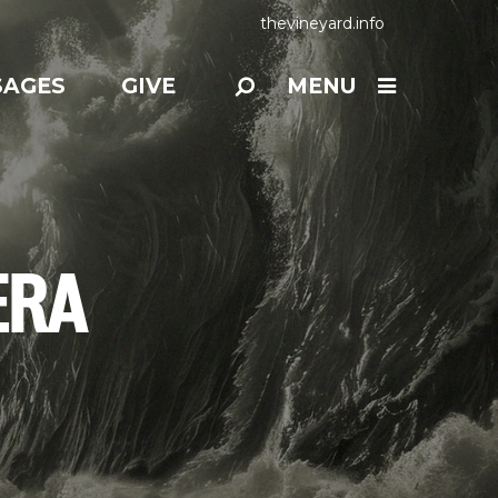
thevineyard.info
SAGES
GIVE
MENU
ERA