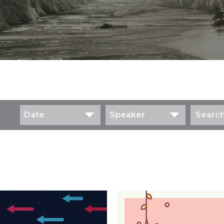
Date
Speaker