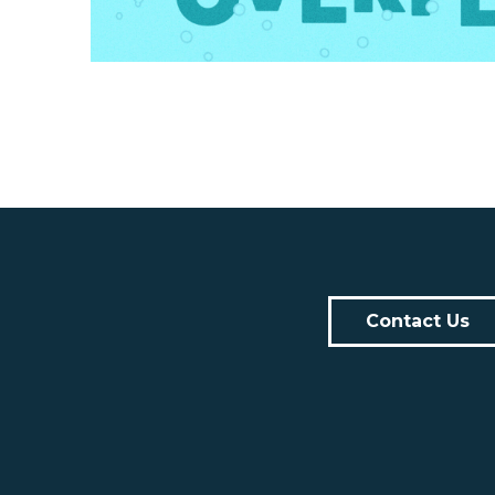
Contact Us