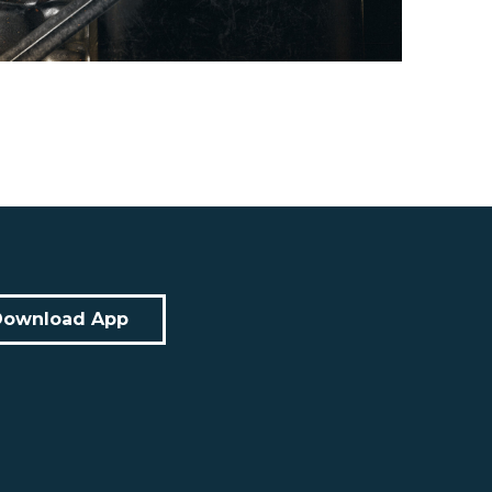
Download App