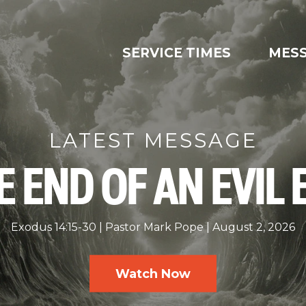
SERVICE TIMES
MES
LATEST MESSAGE
E END OF AN EVIL 
Exodus 14:15-30
Pastor Mark Pope
August 2, 2026
Watch Now