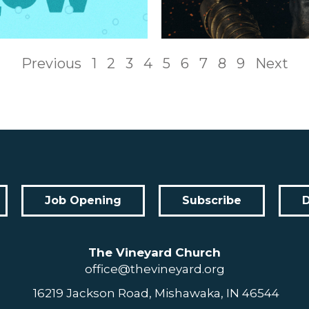
Previous
1
2
3
4
5
6
7
8
9
Next
Job Opening
Subscribe
The Vineyard Church
office@thevineyard.org
16219 Jackson Road, Mishawaka, IN 46544