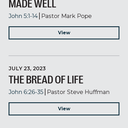
MADE WELL
John 5:1-14
Pastor Mark Pope
View
JULY 23, 2023
THE BREAD OF LIFE
John 6:26-35
Pastor Steve Huffman
View