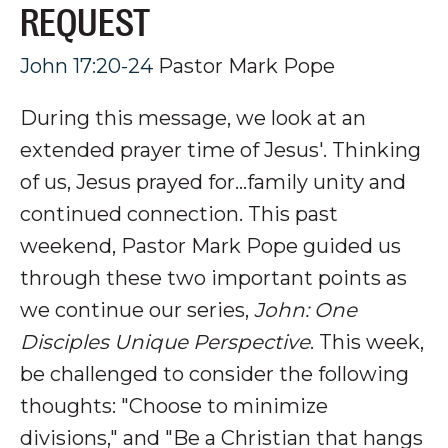
REQUEST
John 17:20-24
Pastor Mark Pope
During this message, we look at an
extended prayer time of Jesus'. Thinking
of us, Jesus prayed for...family unity and
continued connection.
This past
weekend, Pastor Mark Pope guided us
through these two important points as
we continue our series,
John: One
Disciples Unique Perspective
. This week,
be challenged to consider the following
thoughts: "Choose to minimize
divisions," and "Be a Christian that hangs