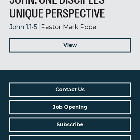
UNIQUE PERSPECTIVE
John 1:1-5
Pastor Mark Pope
View
Contact Us
Job Opening
Subscribe