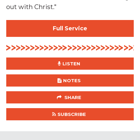
out with Christ."
Full Service
LISTEN
NOTES
SHARE
SUBSCRIBE