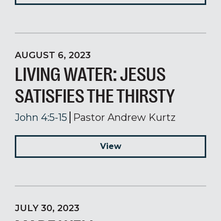
AUGUST 6, 2023
LIVING WATER: JESUS
SATISFIES THE THIRSTY
John 4:5-15
Pastor Andrew Kurtz
View
JULY 30, 2023