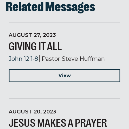
Related Messages
AUGUST 27, 2023
GIVING IT ALL
John 12:1-8
Pastor Steve Huffman
View
AUGUST 20, 2023
JESUS MAKES A PRAYER