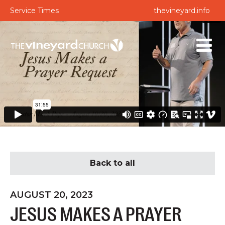
Service Times
thevineyard.info
Back to all
AUGUST 20, 2023
JESUS MAKES A PRAYER