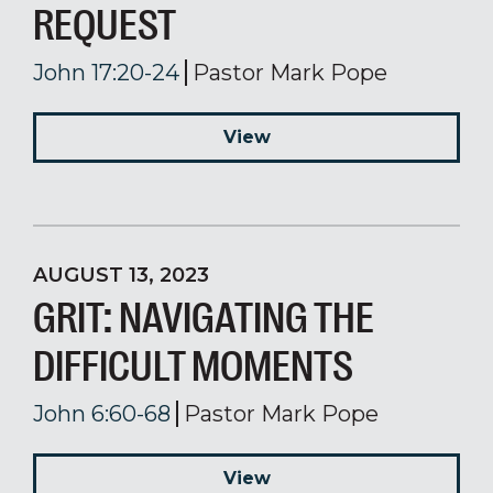
REQUEST
John 17:20-24
Pastor Mark Pope
View
AUGUST 13, 2023
GRIT: NAVIGATING THE
DIFFICULT MOMENTS
John 6:60-68
Pastor Mark Pope
View