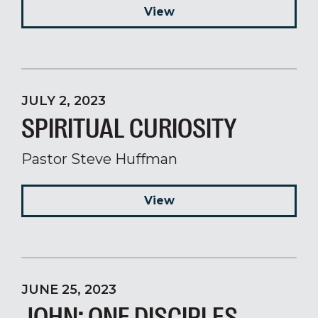
View
JULY 2, 2023
SPIRITUAL CURIOSITY
Pastor Steve Huffman
View
JUNE 25, 2023
JOHN: ONE DISCIPLES