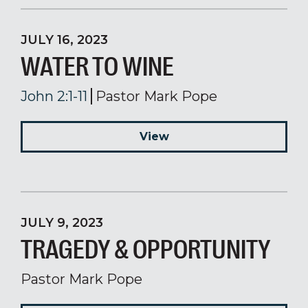
JULY 16, 2023
WATER TO WINE
John 2:1-11
Pastor Mark Pope
View
JULY 9, 2023
TRAGEDY & OPPORTUNITY
Pastor Mark Pope