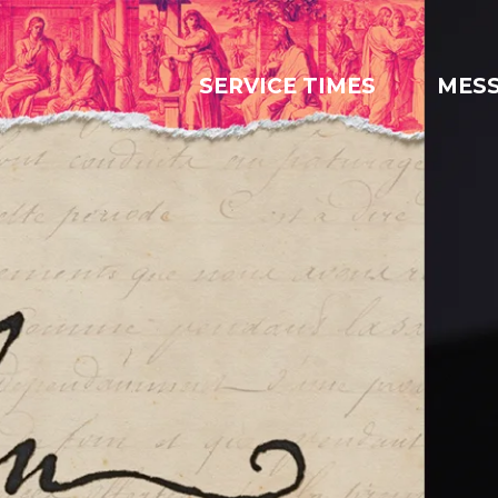
SERVICE TIMES
MES