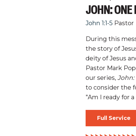
JOHN: ONE 
John 1:1-5
Pastor
During this mess
the story of Jes
d
eity
of
Jesus an
Pastor Mark Pop
our series,
John:
to consider the 
"Am I ready for 
Full Service