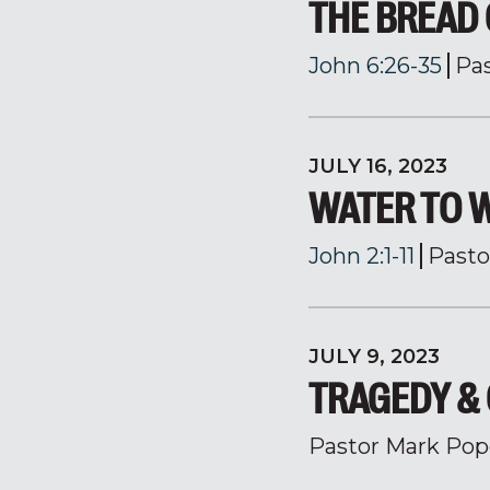
THE BREAD 
John 6:26-35
Pa
JULY 16, 2023
WATER TO 
John 2:1-11
Pasto
JULY 9, 2023
TRAGEDY &
Pastor Mark Pop