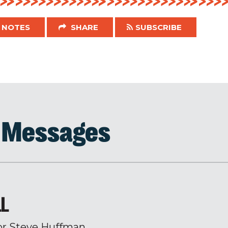
NOTES
SHARE
SUBSCRIBE
d Messages
LL
or Steve Huffman