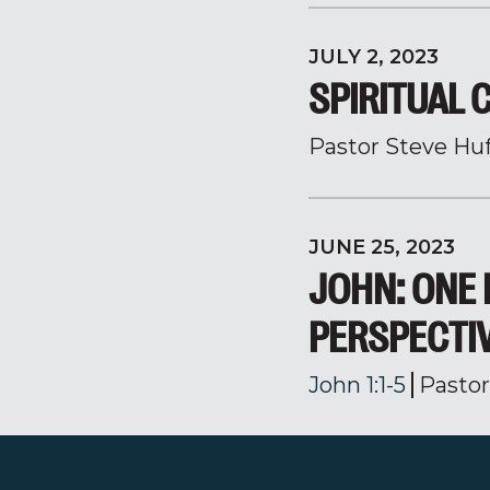
JULY 2, 2023
SPIRITUAL 
Pastor Steve Hu
JUNE 25, 2023
JOHN: ONE 
PERSPECTI
John 1:1-5
Pasto