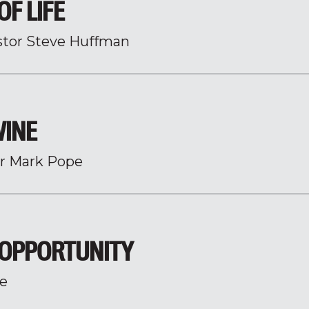
OF LIFE
stor Steve Huffman
WINE
r Mark Pope
 OPPORTUNITY
e