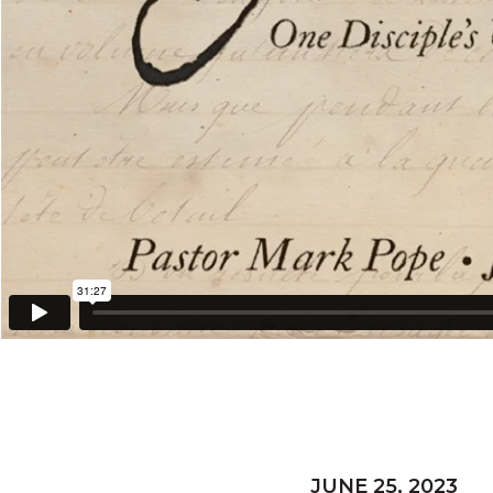
JUNE 25, 2023