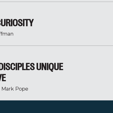
CURIOSITY
ffman
DISCIPLES UNIQUE
VE
r Mark Pope