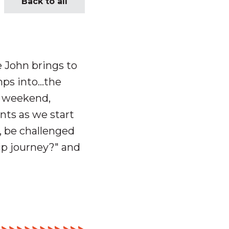
Back to all
e John brings to
ps into
…t
he
t weekend,
ts as we start
, be challenged
ip journey?" and