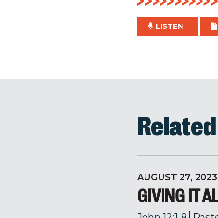
LISTEN
Relate
AUGUST 27, 2023
GIVING IT A
John 12:1-8
Past