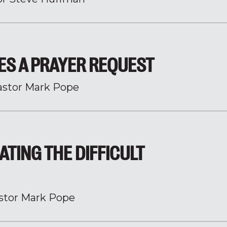
ES A PRAYER REQUEST
astor Mark Pope
ATING THE DIFFICULT
stor Mark Pope