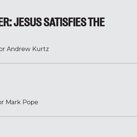
ER: JESUS SATISFIES THE
or Andrew Kurtz
or Mark Pope