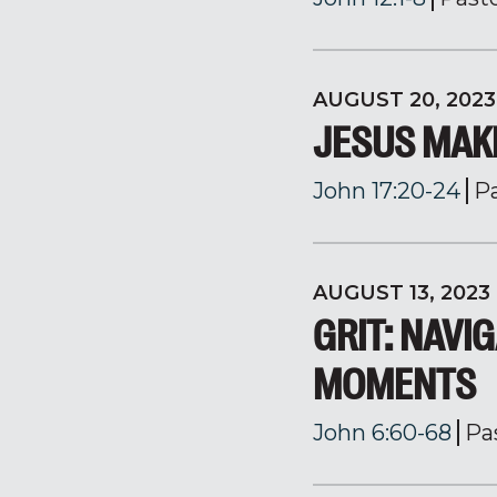
AUGUST 20, 2023
JESUS MAK
John 17:20-24
P
AUGUST 13, 2023
GRIT: NAVIG
MOMENTS
John 6:60-68
Pa