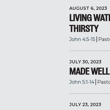
AUGUST 6, 2023
LIVING WAT
THIRSTY
John 4:5-15
Past
JULY 30, 2023
MADE WELL
John 5:1-14
Past
JULY 23, 2023