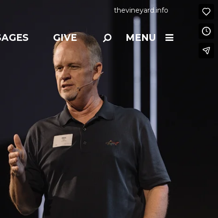
thevineyard.info
SAGES
GIVE
MENU