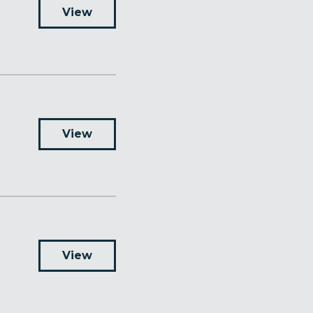
View
View
View