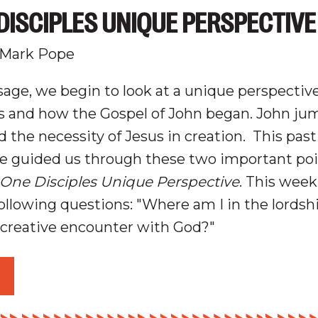
DISCIPLES UNIQUE PERSPECTIVE
 Mark Pope
age, we begin to look at a unique perspectiv
us and how the Gospel of John began.
John jum
d t
he
n
ecessity
of Jesus in
c
reation
.
This pas
e guided us through these two important poin
 One Disciples Unique Perspective
. This week
following questions: "Where am I in the lordsh
a creative encounter with God?"