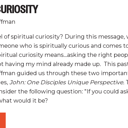
CURIOSITY
ffman
l of spiritual curiosity? During this message, 
meone who is spiritually curious and comes to
iritual curiosity means...asking the right peo
ot having my mind already made up
.
This pas
ffman guided us through these two important
ies,
John: One Disciples Unique Perspective
.
nsider the following question: "
If you could a
what would it be?