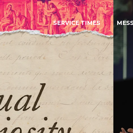
SERVICE TIMES
MES