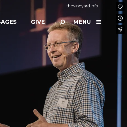
thevineyard.info
SAGES
GIVE
MENU