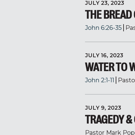
JULY 23, 2023
THE BREAD 
John 6:26-35
Pa
JULY 16, 2023
WATER TO 
John 2:1-11
Pasto
JULY 9, 2023
TRAGEDY &
Pastor Mark Pop