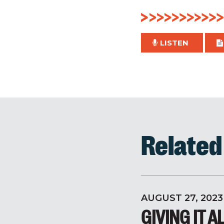
LISTEN
Relate
AUGUST 27, 2023
GIVING IT A