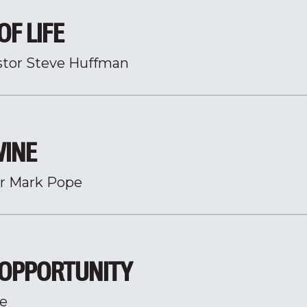
OF LIFE
stor Steve Huffman
WINE
r Mark Pope
 OPPORTUNITY
e