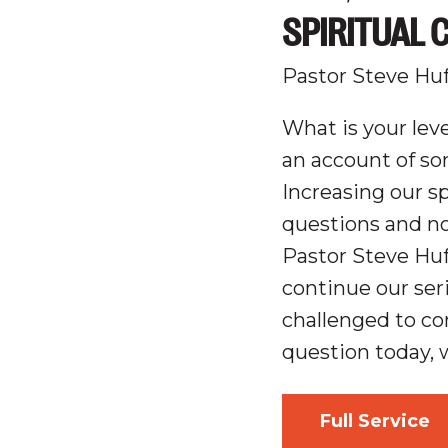
SPIRITUAL 
Pastor Steve Hu
What is your leve
an account of so
Increasing our sp
questions and n
Pastor Steve Hu
continue our ser
challenged to co
question today, 
Full Service