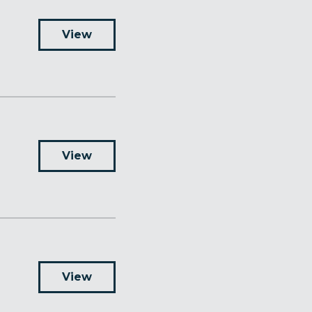
View
View
View