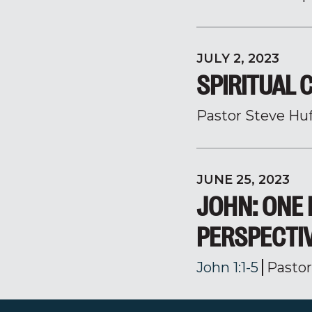
JULY 2, 2023
SPIRITUAL 
Pastor Steve Hu
JUNE 25, 2023
JOHN: ONE 
PERSPECTI
John 1:1-5
Pasto