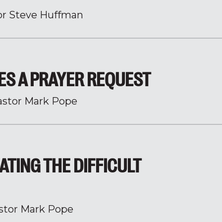
or Steve Huffman
ES A PRAYER REQUEST
astor Mark Pope
ATING THE DIFFICULT
stor Mark Pope