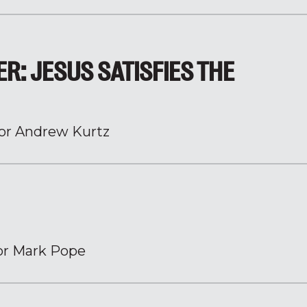
ER: JESUS SATISFIES THE
or Andrew Kurtz
or Mark Pope