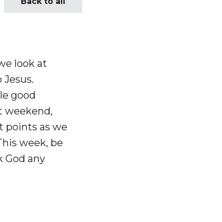
Back to all
we look at
 Jesus.
ple good
t weekend,
 points as we
 This week, be
sk God any