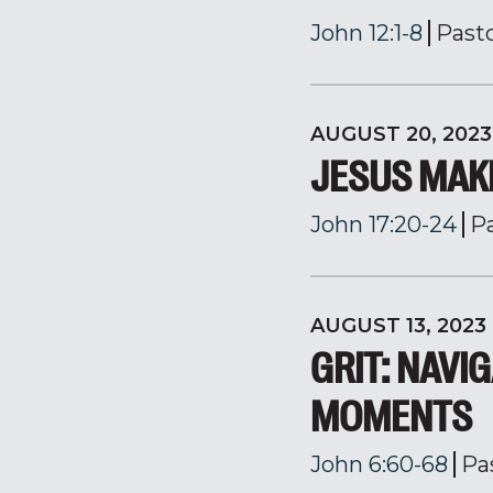
John 12:1-8
Past
AUGUST 20, 2023
JESUS MAK
John 17:20-24
P
AUGUST 13, 2023
GRIT: NAVIG
MOMENTS
John 6:60-68
Pa