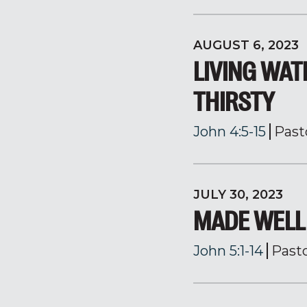
AUGUST 6, 2023
LIVING WAT
THIRSTY
John 4:5-15
Past
JULY 30, 2023
MADE WELL
John 5:1-14
Past