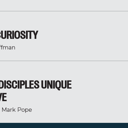
CURIOSITY
ffman
DISCIPLES UNIQUE
VE
r Mark Pope