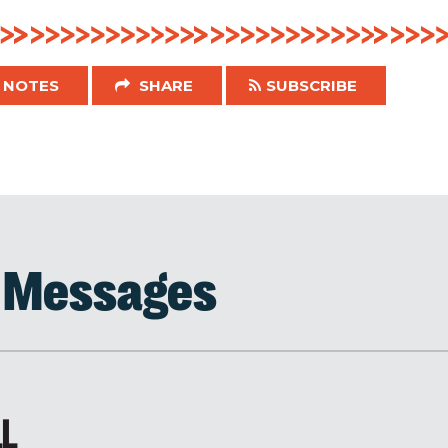
NOTES
SHARE
SUBSCRIBE
d Messages
LL