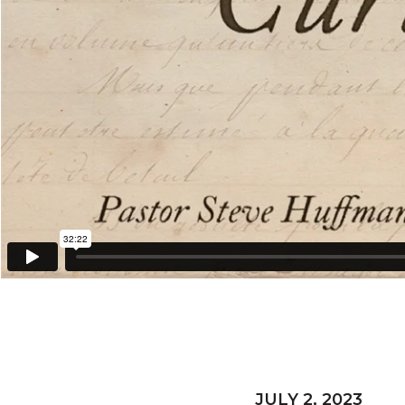
JULY 2, 2023