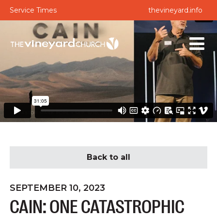
Service Times
thevineyard.info
Back to all
SEPTEMBER 10, 2023
CAIN: ONE CATASTROPHIC