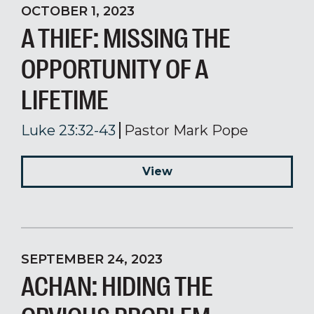
OCTOBER 1, 2023
A THIEF: MISSING THE
OPPORTUNITY OF A
LIFETIME
Luke 23:32-43
Pastor Mark Pope
View
SEPTEMBER 24, 2023
ACHAN: HIDING THE