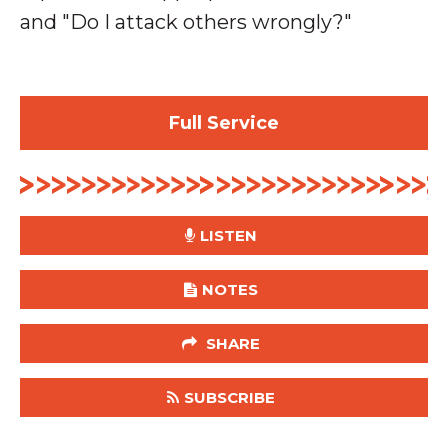
and "Do I attack others wrongly?"
Full Service
LISTEN
NOTES
SHARE
SUBSCRIBE