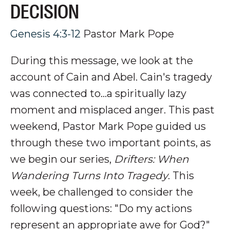
DECISION
Genesis 4:3-12
Pastor Mark Pope
During this message, we look at the
account of Cain and Abel. Cain's tragedy
was connected to...a spiritually lazy
moment and misplaced anger.
This past
weekend, Pastor Mark Pope guided us
through these two important points, as
we begin our series,
Drifters: When
Wandering Turns Into Tragedy
. This
week, be challenged to consider the
following questions: "Do my actions
represent an appropriate awe for God?
"