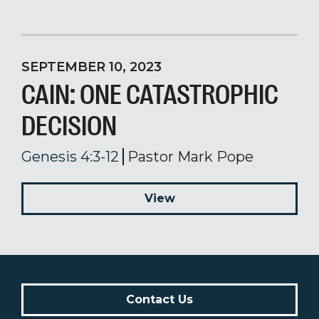
SEPTEMBER 10, 2023
CAIN: ONE CATASTROPHIC
DECISION
Genesis 4:3-12
Pastor Mark Pope
View
Contact Us