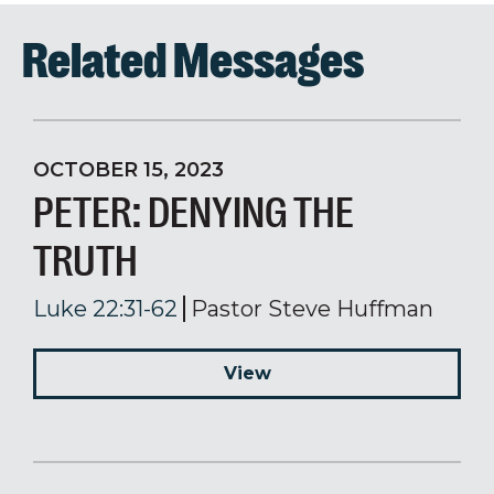
Related Messages
OCTOBER 15, 2023
PETER: DENYING THE
TRUTH
Luke 22:31-62
Pastor Steve Huffman
View