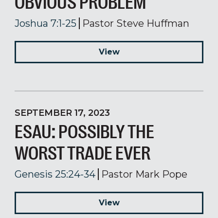
OBVIOUS PROBLEM
Joshua 7:1-25
Pastor Steve Huffman
View
SEPTEMBER 17, 2023
ESAU: POSSIBLY THE
WORST TRADE EVER
Genesis 25:24-34
Pastor Mark Pope
View