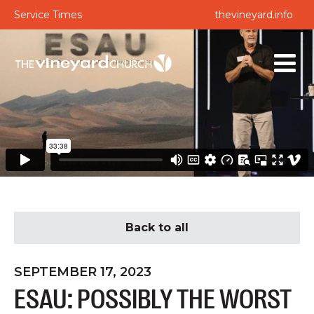
Service Times
thevineyard.info
Back to all
SEPTEMBER 17, 2023
ESAU: POSSIBLY THE WORST