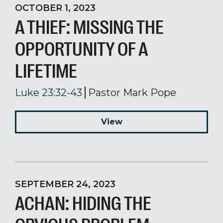
OCTOBER 1, 2023
A THIEF: MISSING THE
OPPORTUNITY OF A
LIFETIME
Luke 23:32-43
Pastor Mark Pope
View
SEPTEMBER 24, 2023
ACHAN: HIDING THE