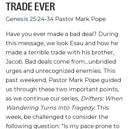
TRADE EVER
Genesis 25:24-34
Pastor Mark Pope
Have you ever made a bad deal? During
this message, we look Esau and how he
made a terrible trade with his brother,
Jacob. Bad deals come from...unbridled
urges and unrecognized enemies.
This
past weekend, Pastor Mark Pope guided
us through these two important points,
as we continue our series,
Drifters: When
Wandering Turns Into Tragedy
. This
week, be challenged to consider the
following question: "Is my pace prone to