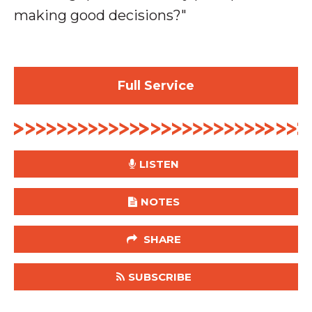
making good decisions?
"
Full Service
LISTEN
NOTES
SHARE
SUBSCRIBE