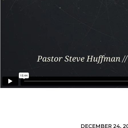
DECEMBER 24, 2