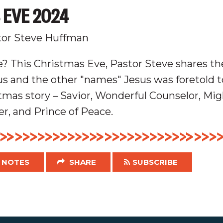
 EVE 2024
tor Steve Huffman
? This Christmas Eve, Pastor Steve shares the
 and the other "names" Jesus was foretold to
tmas story – Savior, Wonderful Counselor, Mig
er, and Prince of Peace.
NOTES
SHARE
SUBSCRIBE