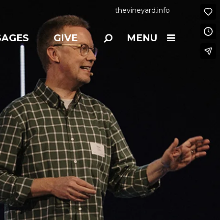
thevineyard.info
SAGES
GIVE
MENU