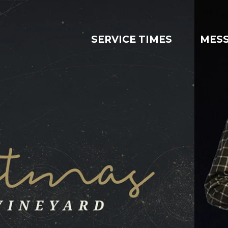
SERVICE TIMES
MES