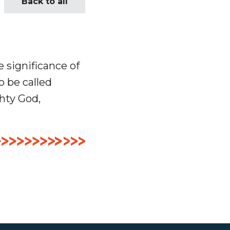
Back to all
 significance of
 be called
hty God,