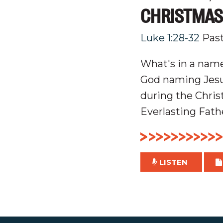
CHRISTMAS
Luke 1:28-32
Pas
What's in a name
God naming Jesus
during the Chris
Everlasting Fath
LISTEN