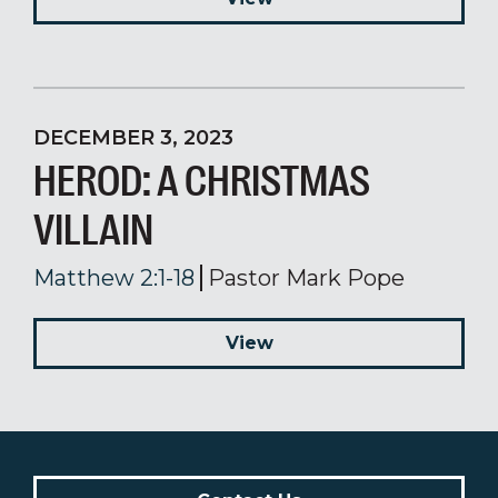
DECEMBER 3, 2023
HEROD: A CHRISTMAS
VILLAIN
Matthew 2:1-18
Pastor Mark Pope
View