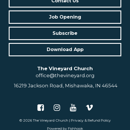
Contact Us
Job Opening
Subscribe
Download App
The Vineyard Church
office@thevineyard.org
16219 Jackson Road, Mishawaka, IN 46544
© 2026
The Vineyard Church
|
Privacy & Refund Policy
Powered by Fishhook