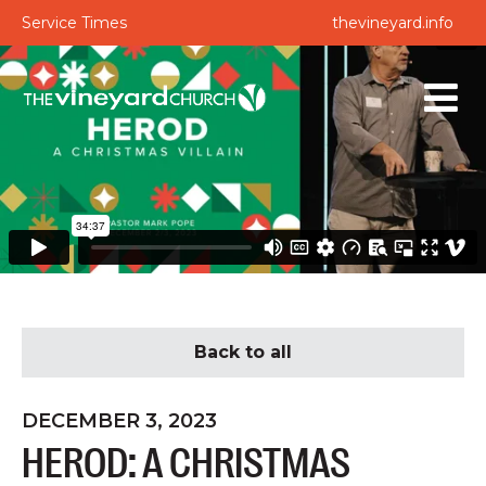
Service Times
thevineyard.info
Back to all
DECEMBER 3, 2023
HEROD: A CHRISTMAS