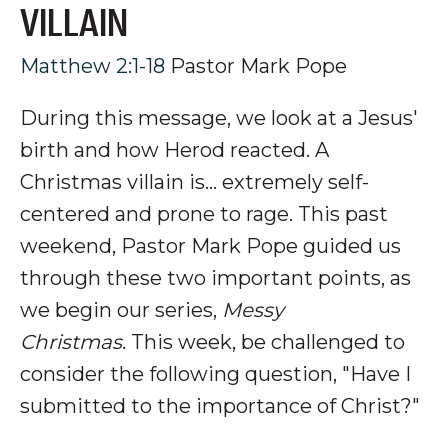
VILLAIN
Matthew 2:1-18
Pastor Mark Pope
During this message, we look at a Jesus'
birth and how Herod reacted. A
Christmas villain is
... extremely self-
centered and prone to rage.
This past
weekend, Pastor Mark Pope guided us
through these two important points, as
we begin our series,
Messy
Christmas
. This week, be challenged to
consider the following question, "Have I
submitted to the importance of Christ?"