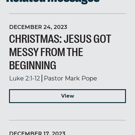
DECEMBER 24, 2023
CHRISTMAS: JESUS GOT
MESSY FROM THE
BEGINNING
Luke 2:1-12
Pastor Mark Pope
View
DECEMBER 17, 2023