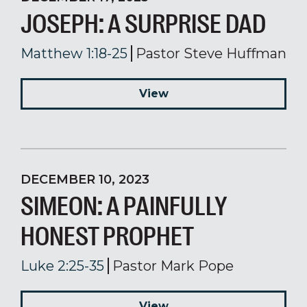
JOSEPH: A SURPRISE DAD
Matthew 1:18-25
Pastor Steve Huffman
View
DECEMBER 10, 2023
SIMEON: A PAINFULLY
HONEST PROPHET
Luke 2:25-35
Pastor Mark Pope
View