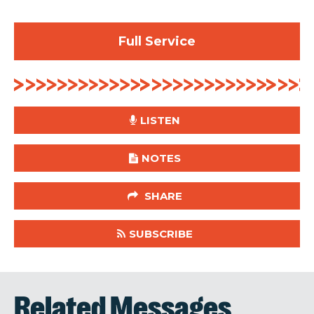
Full Service
LISTEN
NOTES
SHARE
SUBSCRIBE
Related Messages