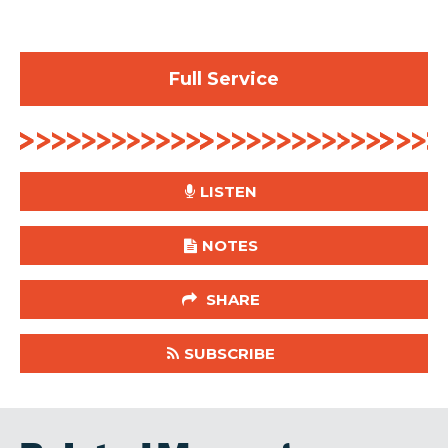
Full Service
LISTEN
NOTES
SHARE
SUBSCRIBE