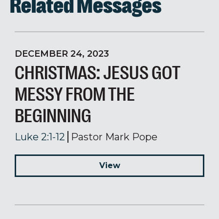
Related Messages
DECEMBER 24, 2023
CHRISTMAS: JESUS GOT
MESSY FROM THE
BEGINNING
Luke 2:1-12
Pastor Mark Pope
View