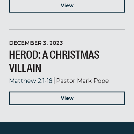
View
DECEMBER 3, 2023
HEROD: A CHRISTMAS
VILLAIN
Matthew 2:1-18
Pastor Mark Pope
View