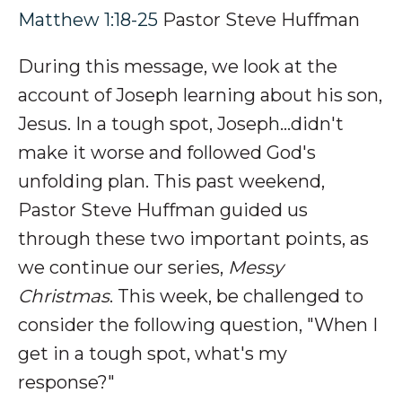
Matthew 1:18-25
Pastor Steve Huffman
During this message, we look at the
account of Joseph learning about his son,
Jesus. In a tough spot, Joseph
...didn't
make it worse and followed God's
unfolding plan.
This past weekend,
Pastor Steve Huffman guided us
through these two important points, as
we continue our series,
Messy
Christmas
. This week, be challenged to
consider the following question, "
When I
get in a tough spot, what's my
response?"