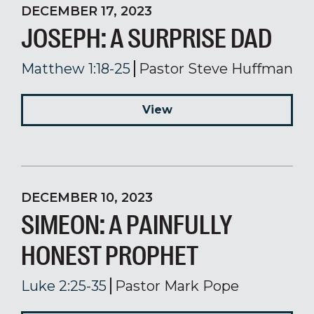
DECEMBER 17, 2023
JOSEPH: A SURPRISE DAD
Matthew 1:18-25
Pastor Steve Huffman
View
DECEMBER 10, 2023
SIMEON: A PAINFULLY
HONEST PROPHET
Luke 2:25-35
Pastor Mark Pope