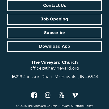
Contact Us
Job Opening
Subscribe
Download App
The Vineyard Church
office@thevineyard.org
16219 Jackson Road, Mishawaka, IN 46544
© 2026
The Vineyard Church
|
Privacy & Refund Policy