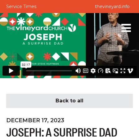
Service Times
thevineyard.info
Back to all
DECEMBER 17, 2023
JOSEPH: A SURPRISE DAD