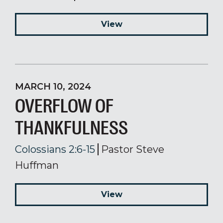
View
MARCH 10, 2024
OVERFLOW OF
THANKFULNESS
Colossians 2:6-15
Pastor Steve
Huffman
View