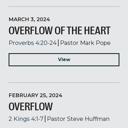
MARCH 3, 2024
OVERFLOW OF THE HEART
Proverbs 4:20-24
Pastor Mark Pope
View
FEBRUARY 25, 2024
OVERFLOW
2 Kings 4:1-7
Pastor Steve Huffman