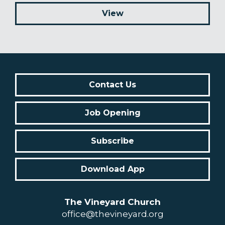
View
Contact Us
Job Opening
Subscribe
Download App
The Vineyard Church
office@thevineyard.org