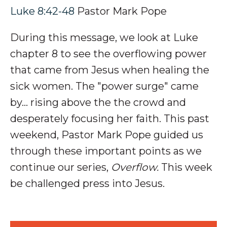
Luke 8:42-48
Pastor Mark Pope
During this message, we look at Luke
chapter 8 to see the overflowing power
that came from Jesus when healing the
sick women. The "power surge" came
by... rising above the the crowd and
desperately focusing her faith.
This past
weekend, Pastor Mark Pope guided us
through these important points as we
continue our series,
Overflow.
This week
be challenged press into Jesus.