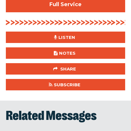
Full Service
LISTEN
NOTES
SHARE
SUBSCRIBE
Related Messages