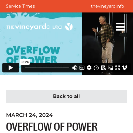
Service Times
thevineyard.info
Back to all
MARCH 24, 2024
OVERFLOW OF POWER