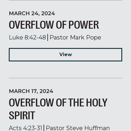
MARCH 24, 2024
OVERFLOW OF POWER
Luke 8:42-48
Pastor Mark Pope
View
MARCH 17, 2024
OVERFLOW OF THE HOLY
SPIRIT
Acts 4:23-31
Pastor Steve Huffman