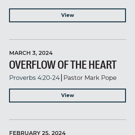
View
MARCH 3, 2024
OVERFLOW OF THE HEART
Proverbs 4:20-24
Pastor Mark Pope
View
FEBRUARY 25, 2024