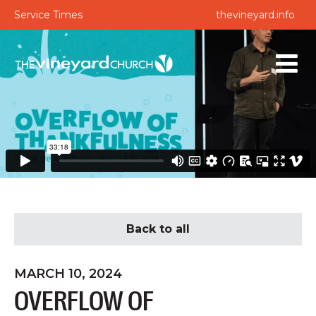
Service Times
thevineyard.info
Back to all
MARCH 10, 2024
OVERFLOW OF