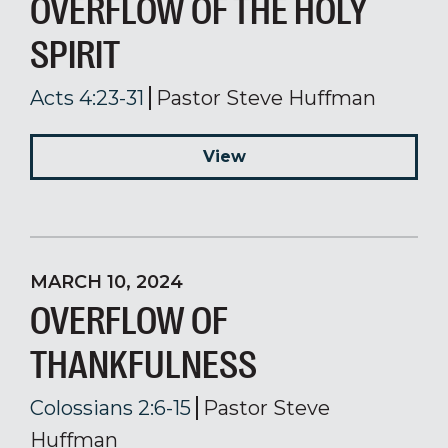
OVERFLOW OF THE HOLY
SPIRIT
Acts 4:23-31
Pastor Steve Huffman
View
MARCH 10, 2024
OVERFLOW OF
THANKFULNESS
Colossians 2:6-15
Pastor Steve
Huffman