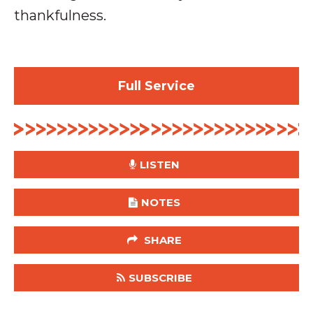
thankfulness.
Full Service
LISTEN
NOTES
SHARE
SUBSCRIBE