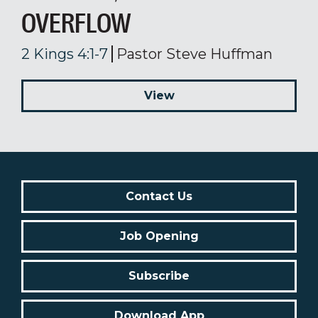
OVERFLOW
2 Kings 4:1-7
Pastor Steve Huffman
View
Contact Us
Job Opening
Subscribe
Download App