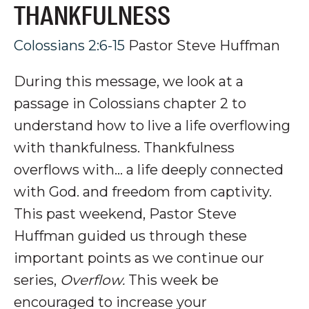
THANKFULNESS
Colossians 2:6-15
Pastor Steve Huffman
During this message, we look at a
passage in Colossians chapter 2 to
understand how to live a life overflowing
with thankfulness. Thankfulness
overflows with... a life deeply connected
with God. and freedom from captivity.
This past weekend, Pastor Steve
Huffman guided us through these
important points as we continue our
series,
Overflow.
This week be
encouraged to increase your