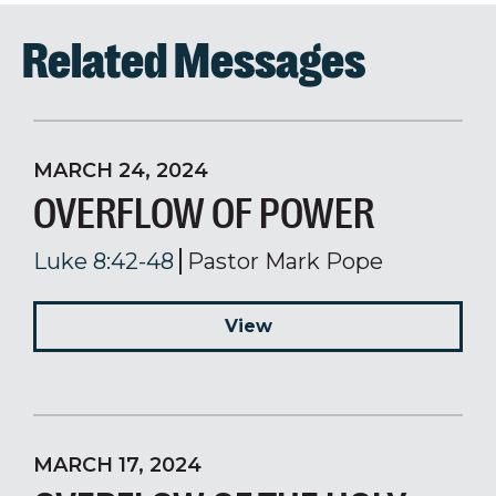
Related Messages
MARCH 24, 2024
OVERFLOW OF POWER
Luke 8:42-48
Pastor Mark Pope
View
MARCH 17, 2024