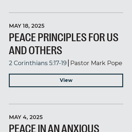
MAY 18, 2025
PEACE PRINCIPLES FOR US
AND OTHERS
2 Corinthians 5:17-19
Pastor Mark Pope
View
MAY 4, 2025
PEACE IN AN ANXIOUS