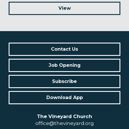
View
Contact Us
Job Opening
Subscribe
Download App
The Vineyard Church
office@thevineyard.org