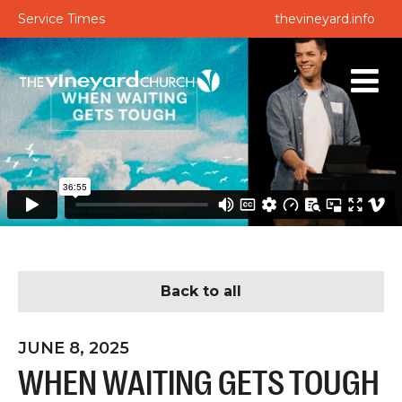
Service Times
thevineyard.info
Back to all
JUNE 8, 2025
WHEN WAITING GETS TOUGH