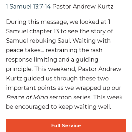
1 Samuel 13:7-14
Pastor Andrew Kurtz
During this message, we looked at 1
Samuel chapter 13 to see the story of
S
amuel rebuking Saul
. Waiting with
peace takes…
restraining the
rash
response
limiting and a
guiding
principle
.
This weekend, Pastor Andrew
Kurtz guided us through these two
important points as we wrapped up our
Peace of Mind
sermon series.
This week
be encouraged to keep waiting well.
Full Service