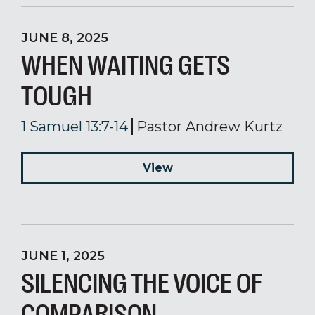
JUNE 8, 2025
WHEN WAITING GETS
TOUGH
1 Samuel 13:7-14
Pastor Andrew Kurtz
View
JUNE 1, 2025
SILENCING THE VOICE OF
COMPARISON