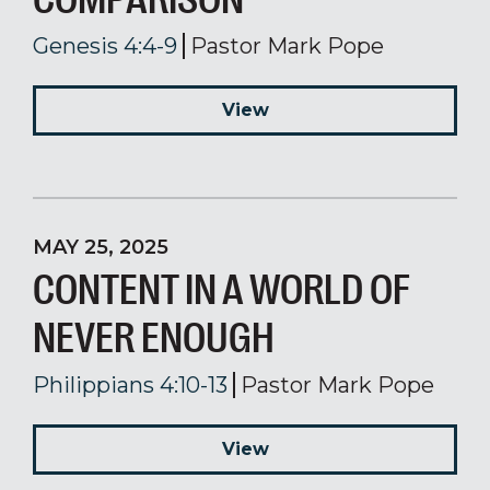
Genesis 4:4-9
Pastor Mark Pope
View
MAY 25, 2025
CONTENT IN A WORLD OF
NEVER ENOUGH
Philippians 4:10-13
Pastor Mark Pope
View