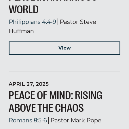
WORLD
Philippians 4:4-9
Pastor Steve
Huffman
View
APRIL 27, 2025
PEACE OF MIND: RISING
ABOVE THE CHAOS
Romans 8:5-6
Pastor Mark Pope