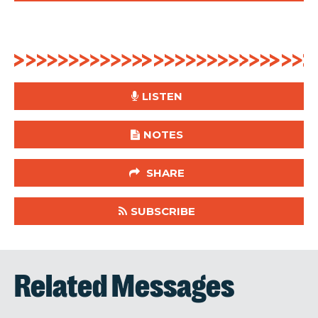
LISTEN
NOTES
SHARE
SUBSCRIBE
Related Messages