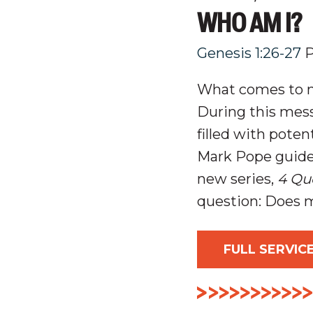
WHO AM I?
Genesis 1:26-27
P
What comes to mi
During this mess
filled with pote
Mark Pope guided
new series,
4 Qu
question:
Does m
FULL SERVIC