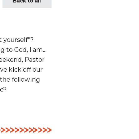
Back to all
 yourself"?
 to God, I am...
weekend, Pastor
e kick off our
 the following
me?