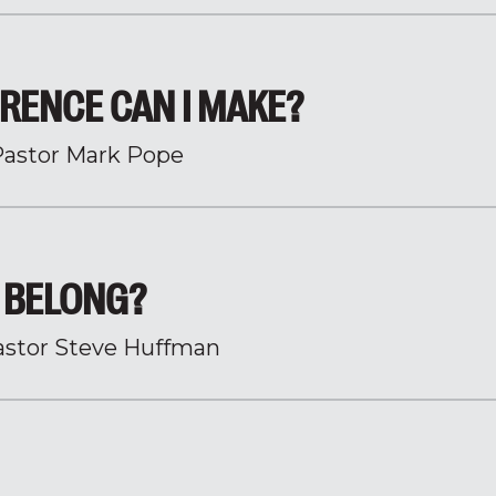
RENCE CAN I MAKE?
Pastor Mark Pope
 BELONG?
astor Steve Huffman