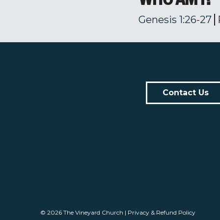
Genesis 1:26-27
Contact Us
© 2026
The Vineyard Church
|
Privacy & Refund Policy