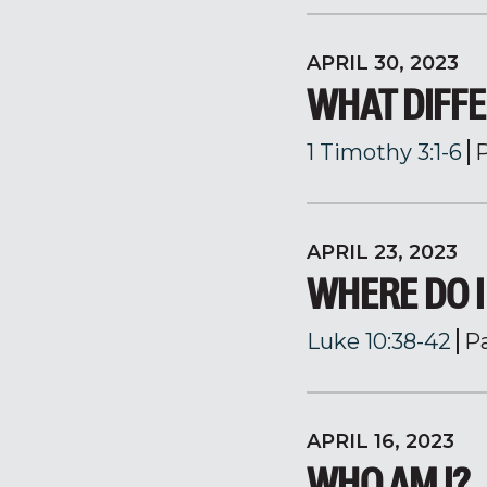
APRIL 30, 2023
WHAT DIFFE
1 Timothy 3:1-6
APRIL 23, 2023
WHERE DO I
Luke 10:38-42
P
APRIL 16, 2023
WHO AM I?