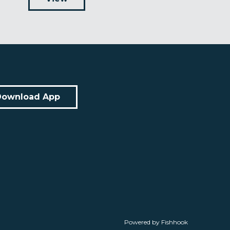
Download App
Powered by Fishhook