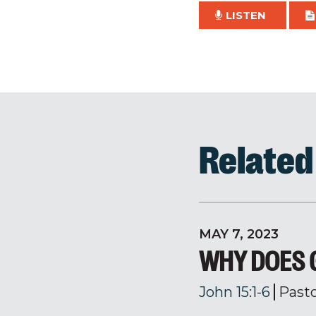
LISTEN
Relate
MAY 7, 2023
WHY DOES 
John 15:1-6
Past