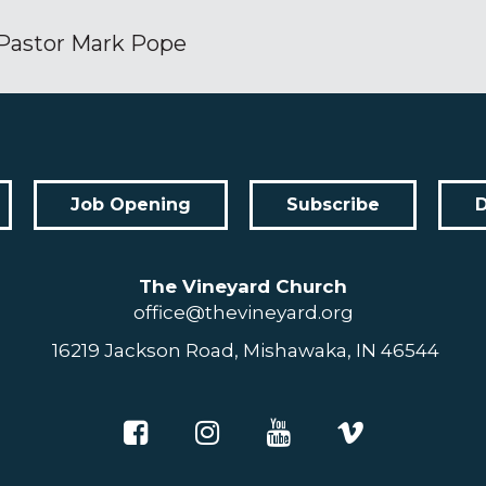
Pastor Mark Pope
Job Opening
Subscribe
The Vineyard Church
office@thevineyard.org
16219 Jackson Road, Mishawaka, IN 46544