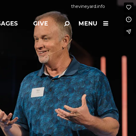
thevineyard.info
SAGES
GIVE
MENU