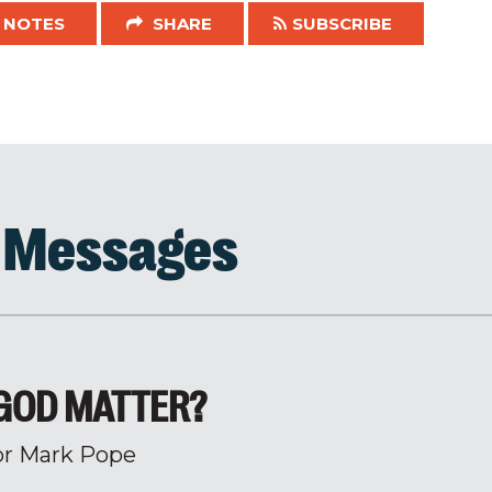
NOTES
SHARE
SUBSCRIBE
d Messages
GOD MATTER?
or Mark Pope