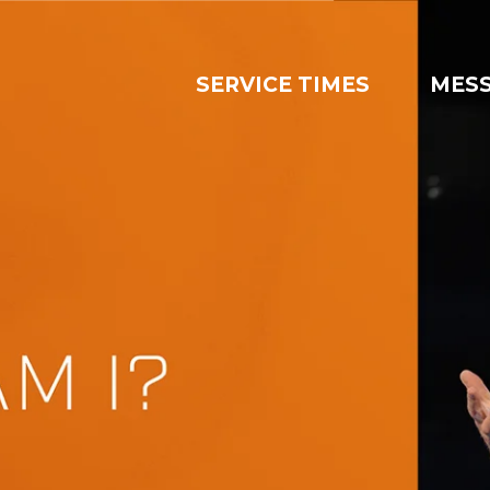
SERVICE TIMES
MES