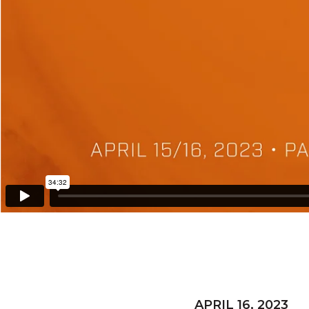
APRIL 16, 2023