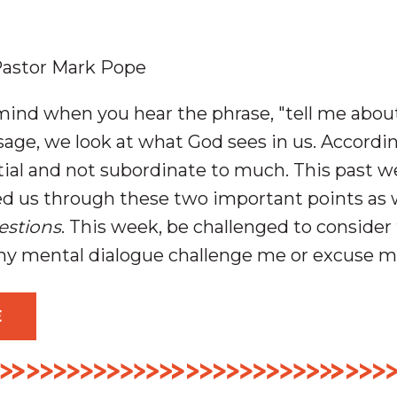
astor Mark Pope
nd when you hear the phrase, "tell me about
age, we look at what God sees in us. According
ntial and not subordinate to much. This past 
 us through these two important points as w
estions
. This week, be challenged to consider
y mental dialogue challenge me or excuse 
E