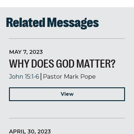
Related Messages
MAY 7, 2023
WHY DOES GOD MATTER?
John 15:1-6
Pastor Mark Pope
View
APRIL 30, 2023