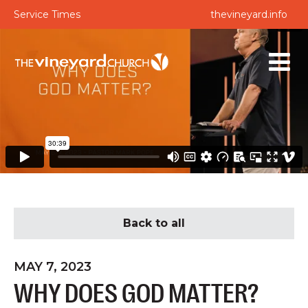
Service Times
thevineyard.info
Back to all
MAY 7, 2023
WHY DOES GOD MATTER?