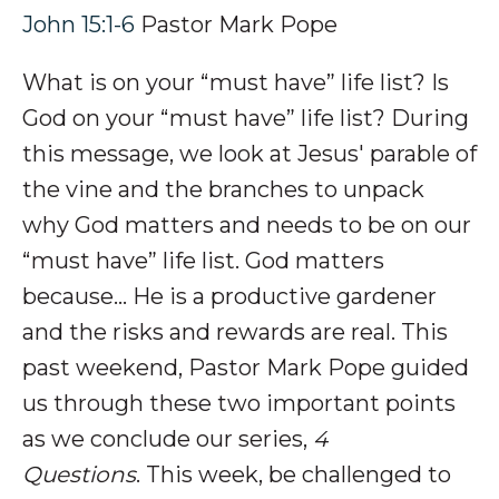
John 15:1-6
Pastor Mark Pope
What is on your “must have” life list? Is
God on your “must have” life list? During
this message, we look at Jesus' parable of
the vine and the branches to unpack
why God matters and needs to be on our
“must have” life list. God matters
because... He is a productive gardener
and the risks and rewards are real. This
past weekend, Pastor Mark Pope guided
us through these two important points
as we conclude our series,
4
Questions
. This week, be challenged to