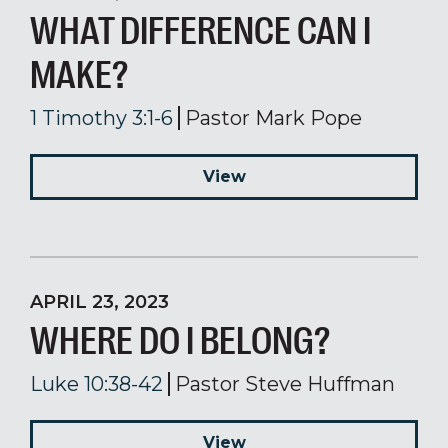
WHAT DIFFERENCE CAN I
MAKE?
1 Timothy 3:1-6
Pastor Mark Pope
View
APRIL 23, 2023
WHERE DO I BELONG?
Luke 10:38-42
Pastor Steve Huffman
View