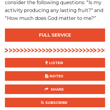
consider the following questions: "Is my
activity producing any lasting fruit?" and
"How much does God matter to me?"
FULL SERVICE
LISTEN
NOTES
SHARE
SUBSCRIBE