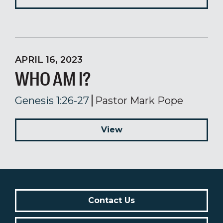
APRIL 16, 2023
WHO AM I?
Genesis 1:26-27
Pastor Mark Pope
View
Contact Us