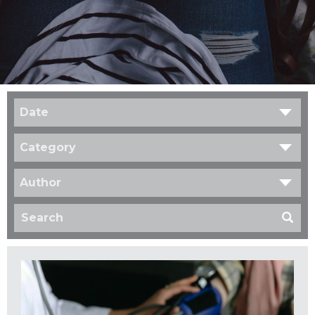
Date
Category
Author