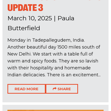
UPDATE 3
March 10, 2025
|
Paula
Butterfield
Monday in Tadepallegudem, India.
Another beautiful day 1500 miles south of
New Delhi. We start with a table full of
warm and spicy foods. They are so lavish
with their hospitality and homemade
Indian delicacies. There is an excitement...
READ MORE
SHARE