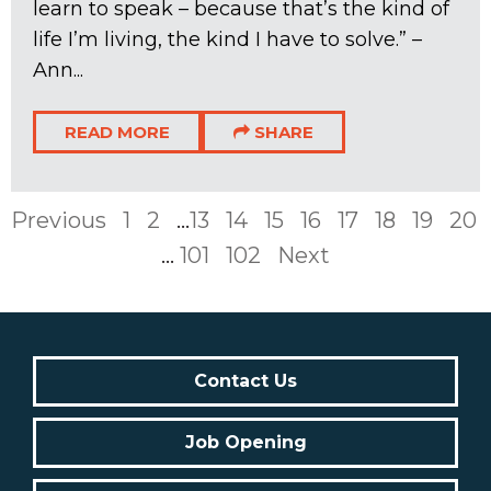
learn to speak – because that’s the kind of
life I’m living, the kind I have to solve.” –
Ann...
READ MORE
SHARE
Previous
1
2
...
13
14
15
16
17
18
19
20
...
101
102
Next
Contact Us
Job Opening