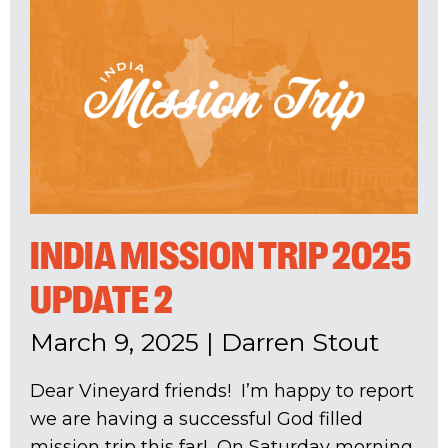
INDIA MISSION TRIP 2025
UPDATE 2
March 9, 2025
|
Darren Stout
Dear Vineyard friends! I’m happy to report
we are having a successful God filled
mission trip this far! On Saturday morning,