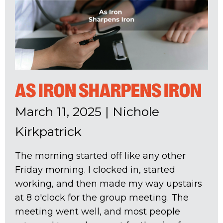
AS IRON SHARPENS IRON
March 11, 2025
|
Nichole
Kirkpatrick
The morning started off like any other
Friday morning. I clocked in, started
working, and then made my way upstairs
at 8 o'clock for the group meeting. The
meeting went well, and most people