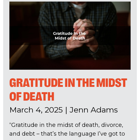
GRATITUDE IN THE MIDST
OF DEATH
March 4, 2025
|
Jenn Adams
“Gratitude in the midst of death, divorce,
and debt – that’s the language I’ve got to