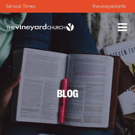
Service Times
thevineyard.info
BLOG