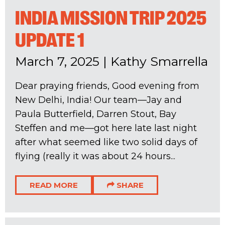
INDIA MISSION TRIP 2025
UPDATE 1
March 7, 2025
|
Kathy Smarrella
Dear praying friends, Good evening from
New Delhi, India! Our team—Jay and
Paula Butterfield, Darren Stout, Bay
Steffen and me—got here late last night
after what seemed like two solid days of
flying (really it was about 24 hours...
READ MORE
SHARE