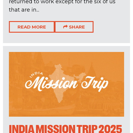
returned to work except for the six of us
that are in...
READ MORE
SHARE
INDIA MISSION TRIP 2025