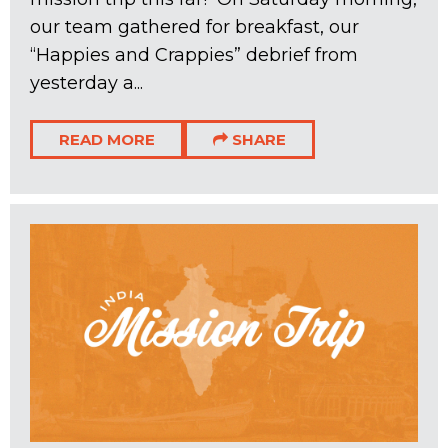
our team gathered for breakfast, our
“Happies and Crappies” debrief from
yesterday a...
READ MORE
SHARE