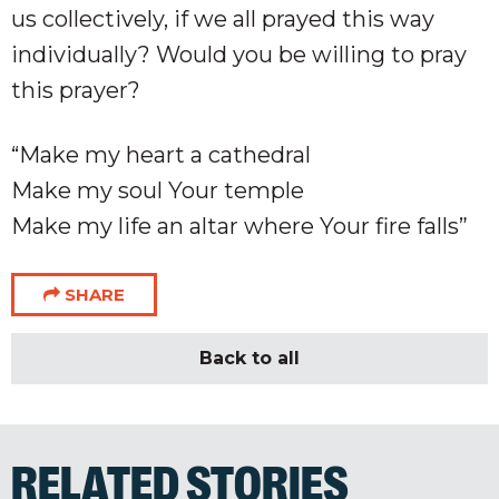
us collectively, if we all prayed this way
individually? Would you be willing to pray
this prayer?
“Make my heart a cathedral
Make my soul Your temple
Make my life an altar where Your fire falls”
SHARE
Back to all
RELATED STORIES