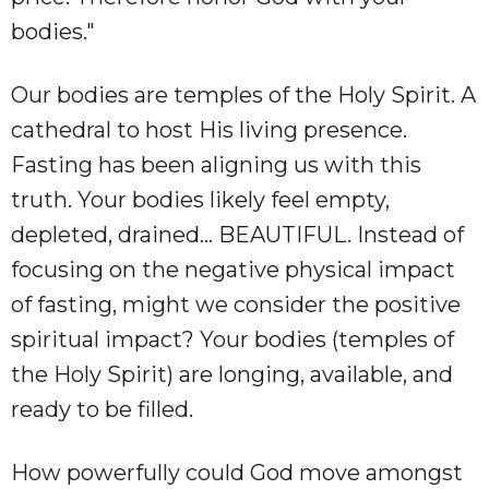
bodies."
Our bodies are temples of the Holy Spirit. A
cathedral to host His living presence.
Fasting has been aligning us with this
truth. Your bodies likely feel empty,
depleted, drained… BEAUTIFUL. Instead of
focusing on the negative physical impact
of fasting, might we consider the positive
spiritual impact? Your bodies (temples of
the Holy Spirit) are longing, available, and
ready to be filled.
How powerfully could God move amongst