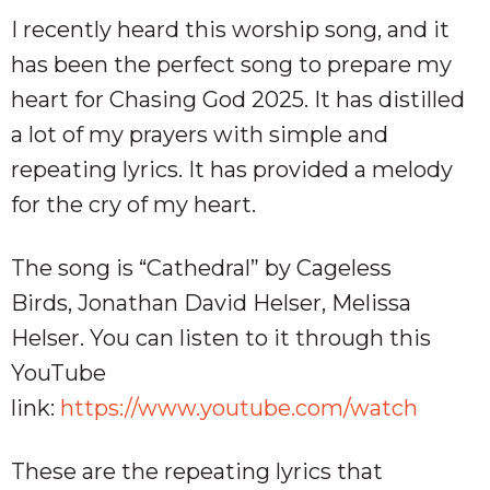
I recently heard this worship song, and it
has been the perfect song to prepare my
heart for Chasing God 2025. It has distilled
a lot of my prayers with simple and
repeating lyrics. It has provided a melody
for the cry of my heart.
The song is “Cathedral” by Cageless
Birds, Jonathan David Helser, Melissa
Helser. You can listen to it through this
YouTube
link:
https://www.youtube.com/watch
These are the repeating lyrics that