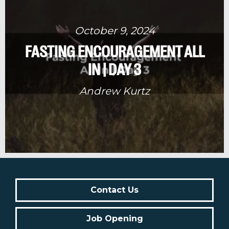
October 9, 2024
FASTING ENCOURAGEMENT ALL
IN | DAY 3
Andrew Kurtz
Contact Us
Job Opening