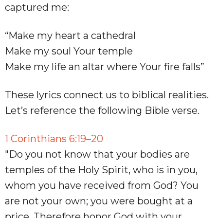
captured me:
“Make my heart a cathedral
Make my soul Your temple
Make my life an altar where Your fire falls”
These lyrics connect us to biblical realities.
Let’s reference the following Bible verse.
1 Corinthians 6:19–20
"Do you not know that your bodies are
temples of the Holy Spirit, who is in you,
whom you have received from God? You
are not your own; you were bought at a
price. Therefore honor God with your