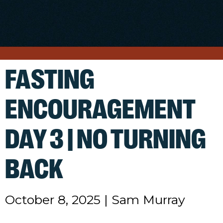
FASTING
ENCOURAGEMENT
DAY 3 | NO TURNING
BACK
October 8, 2025
|
Sam Murray