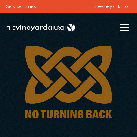
Service Times
thevineyard.info