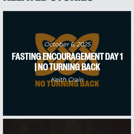
October 6, 2025
FASTING ENCOURAGEMENT DAY 1
| NO TURNING BACK
Keith Crain