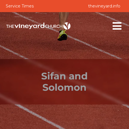
Service Times
thevineyard.info