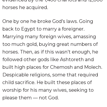
horses he acquired.
One by one he broke God’s laws. Going
back to Egypt to marry a foreigner.
Marrying many foreign wives, amassing
too much gold, buying great numbers of
horses. Then, as if this wasn’t enough, he
followed other gods like Ashtoreth and
built high places for Chemosh and Molech.
Despicable religions, some that required
child sacrifice. He built these places of
worship for his many wives, seeking to
please them — not God.