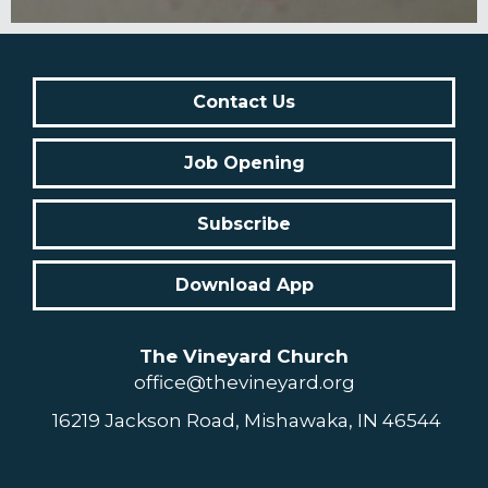
Contact Us
Job Opening
Subscribe
Download App
The Vineyard Church
office@thevineyard.org
16219 Jackson Road, Mishawaka, IN 46544