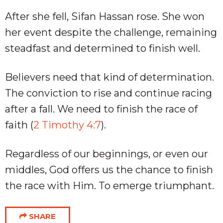
After she fell, Sifan Hassan rose. She won
her event despite the challenge, remaining
steadfast and determined to finish well.
Believers need that kind of determination.
The conviction to rise and continue racing
after a fall. We need to finish the race of
faith (
2 Timothy 4:7
).
Regardless of our beginnings, or even our
middles, God offers us the chance to finish
the race with Him. To emerge triumphant.
SHARE