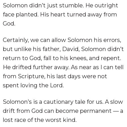
Solomon didn’t just stumble. He outright
face planted. His heart turned away from
God.
Certainly, we can allow Solomon his errors,
but unlike his father, David, Solomon didn’t
return to God, fall to his knees, and repent.
He drifted further away. As near as I can tell
from Scripture, his last days were not
spent loving the Lord.
Solomon’s is a cautionary tale for us. A slow
drift from God can become permanent — a
lost race of the worst kind.