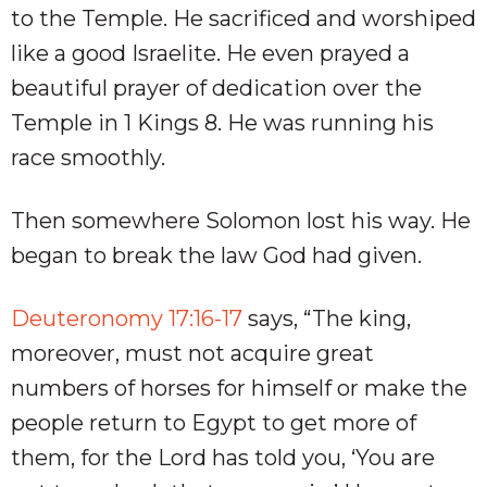
to the Temple. He sacrificed and worshiped
like a good Israelite. He even prayed a
beautiful prayer of dedication over the
Temple in 1 Kings 8
. He was running his
race smoothly.
Then somewhere Solomon lost his way. He
began to break the law God had given.
Deuteronomy 17:16-17
says, “The king,
moreover, must not acquire great
numbers of horses for himself or make the
people return to Egypt to get more of
them, for the Lord has told you, ‘You are