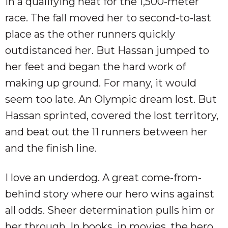
in a qualifying heat for the 1,500-meter
race. The fall moved her to second-to-last
place as the other runners quickly
outdistanced her. But Hassan jumped to
her feet and began the hard work of
making up ground. For many, it would
seem too late. An Olympic dream lost. But
Hassan sprinted, covered the lost territory,
and beat out the 11 runners between her
and the finish line.
I love an underdog. A great come-from-
behind story where our hero wins against
all odds. Sheer determination pulls him or
her through. In books, in movies, the hero