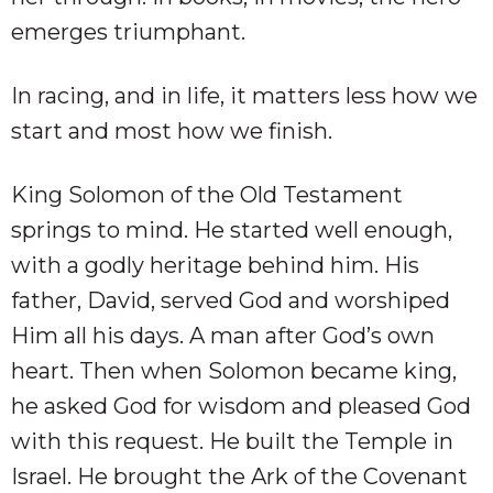
emerges triumphant.
In racing, and in life, it matters less how we
start and most how we finish.
King Solomon of the Old Testament
springs to mind. He started well enough,
with a godly heritage behind him. His
father, David, served God and worshiped
Him all his days. A man after God’s own
heart. Then when Solomon became king,
he asked God for wisdom and pleased God
with this request. He built the Temple in
Israel. He brought the Ark of the Covenant