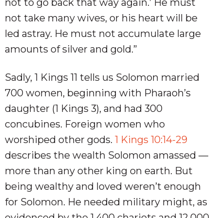
not to go back that way again.’ He must
not take many wives, or his heart will be
led astray. He must not accumulate large
amounts of silver and gold.”
Sadly, 1 Kings 11
tells us Solomon married
700 women, beginning with Pharaoh’s
daughter (1 Kings 3
), and had 300
concubines. Foreign women who
worshiped other gods.
1 Kings 10:14-29
describes the wealth Solomon amassed —
more than any other king on earth. But
being wealthy and loved weren’t enough
for Solomon. He needed military might, as
evidenced by the 1,400 chariots and 12,000