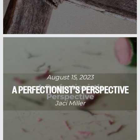
August 15, 2023
A PERFECTIONIST’S PERSPECTIVE
Jaci Miller