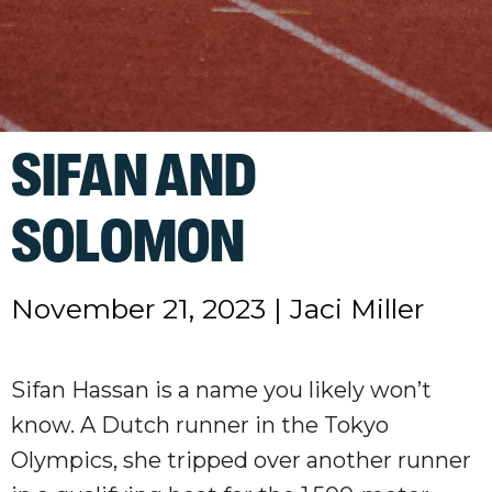
SIFAN AND
SOLOMON
November 21, 2023
|
Jaci Miller
Sifan Hassan is a name you likely won’t
know. A Dutch runner in the Tokyo
Olympics, she tripped over another runner