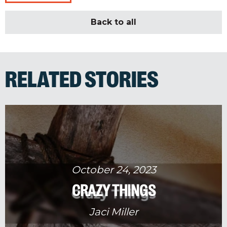
Back to all
RELATED STORIES
October 24, 2023
CRAZY THINGS
Jaci Miller