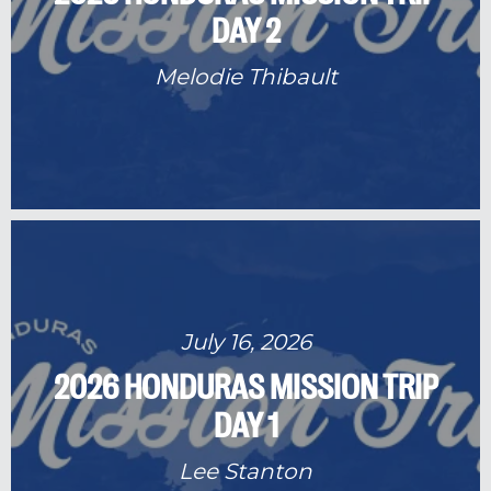
DAY 2
Melodie Thibault
July 16, 2026
2026 HONDURAS MISSION TRIP
DAY 1
Lee Stanton