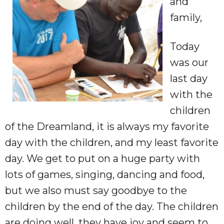
and
family,
Today
was our
last day
with the
children
of the Dreamland, it is always my favorite
day with the children, and my least favorite
day. We get to put on a huge party with
lots of games, singing,
dancing
and food,
but we also must say goodbye to the
children by the end of the day. The children
are doing well, they have joy and seem to