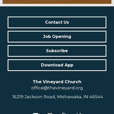
Contact Us
Job Opening
Subscribe
Download App
The Vineyard Church
office@thevineyard.org
16219 Jackson Road, Mishawaka, IN 46544