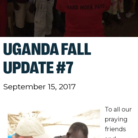
UGANDA FALL
UPDATE #7
September 15, 2017
To all our
praying
friends