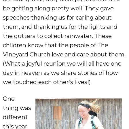
be getting along pretty well. They gave
speeches thanking us for caring about
them,
and thanking us for the lights and
the gutters to collect rainwater. These
children know that the people of The
Vineyard Church love and care about them.
(What a joyful reunion we will all have one
day in heaven as we share stories of how
we touched each other’s lives!)
One
thing was
different
this year