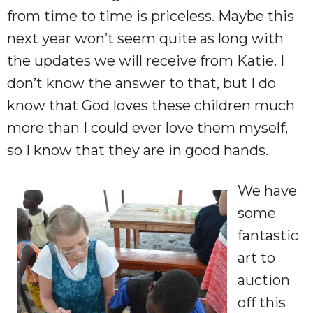
from time to time is priceless. Maybe this
next year won’t seem quite as long with
the updates we will receive from Katie. I
don’t know the answer to that, but I do
know that God loves these children much
more than I could ever love them myself,
so I know that they are in good hands.
We have
some
fantastic
art to
auction
off this