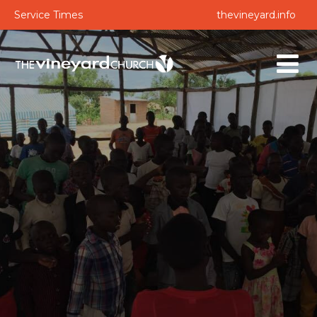
Service Times
thevineyard.info