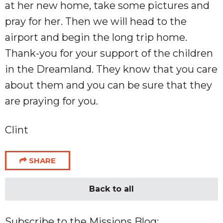
at her new home, take some pictures and
pray for her. Then we will head to the
airport and begin the long trip home.
Thank-you for your support of the children
in the Dreamland. They know that you care
about them and you can be sure that they
are praying for you.
Clint
SHARE
Back to all
Subscribe to the Missions Blog: