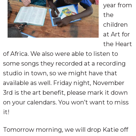
year from
the
children
at Art for
the Heart
of Africa. We also were able to listen to
some songs they recorded at a recording
studio in town, so we might have that
available as well. Friday night, November
3rd is the art benefit, please mark it down
on your calendars. You won’t want to miss
it!
Tomorrow morning, we will drop Katie off