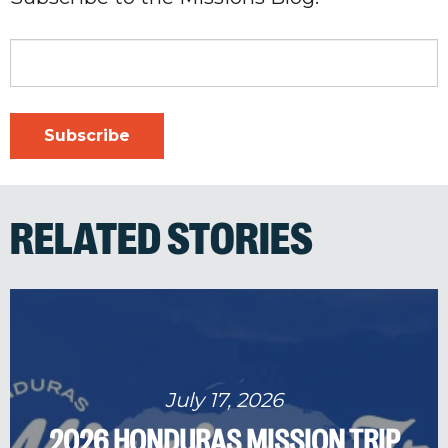
RELATED STORIES
July 17, 2026
2026 HONDURAS MISSION TRIP