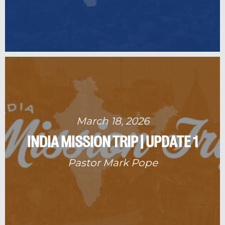
March 18, 2026
INDIA MISSION TRIP | UPDATE 1
Pastor Mark Pope