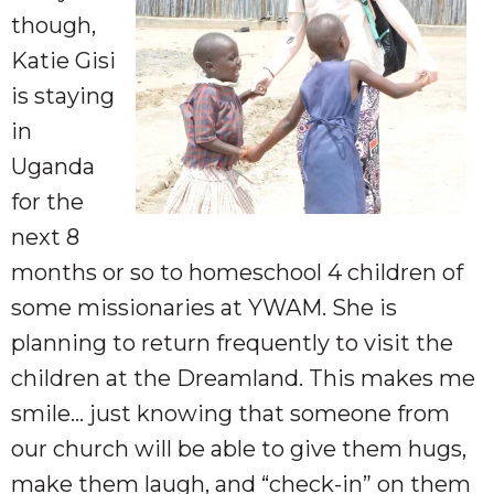
though,
Katie Gisi
is staying
in
Uganda
for the
next 8
months or so to homeschool 4 children of
some missionaries at YWAM. She is
planning to return frequently to visit the
children at the Dreamland. This makes me
smile… just knowing that someone from
our church will be able to give them hugs,
make them laugh, and “check-in” on them