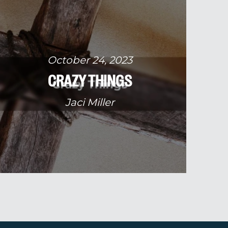
October 24, 2023
CRAZY THINGS
Jaci Miller