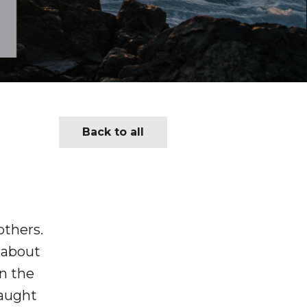
Back to all
others.
y about
in the
caught