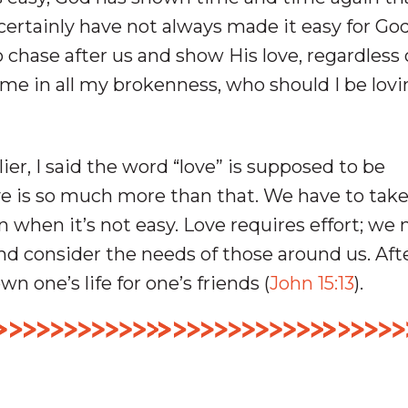
certainly have not always made it easy for Go
 chase after us and show His love, regardless 
me in all my brokenness, who should I be lovi
lier, I said the word “love” is supposed to be
ve is so much more than that. We have to tak
n when it’s not easy. Love requires effort; we
nd consider the needs of those around us. After
wn one’s life for one’s friends (
John 15:13
).