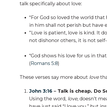
talk specifically about love:
“For God so loved the world that
in him shall not perish but have et
"Love is patient, love is kind. It d
not dishonor others, it is not self
“God shows his love for us in that 
(
Romans 5:8
)
These verses say more about
love
tha
John 3:16
– Talk is cheap. Do 
Using the word,
love
,
doesn’t mea
have just said “I love you,” but i