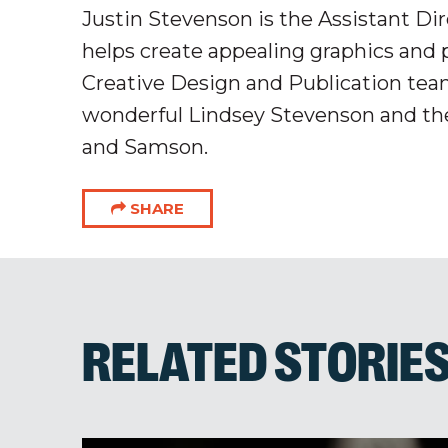
Justin Stevenson is the Assistant D
helps create appealing graphics and 
Creative Design and Publication team
wonderful Lindsey Stevenson and the
and Samson.
SHARE
RELATED STORIE