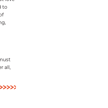
d to
of
ng,
e
 must
 all,