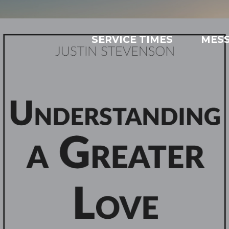
SERVICE TIMES
MES