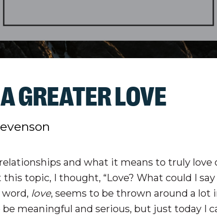
A GREATER LOVE
tevenson
t relationships and what it means to truly love 
 this topic, I thought, “Love? What could I sa
e word,
love
, seems to be thrown around a lot 
 be meaningful and serious, but just today I 