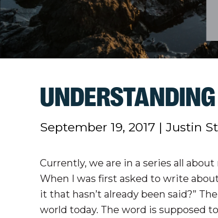
UNDERSTANDING 
September 19, 2017
|
Justin S
Currently, we are in a series all abou
When I was first asked to write about
it that hasn’t already been said?” Th
world today. The word is supposed to