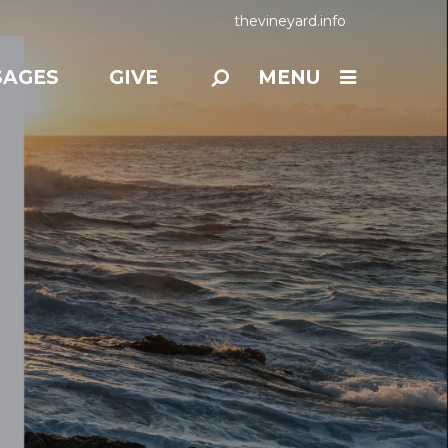
thevineyard.info
SAGES
GIVE
MENU