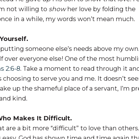
 am not willing to
show
her love by folding the
 once in a while, my words won’t mean much.
Yourself.
 putting someone else’s needs above my own
elf over everyone else! One of the most humbl
s 2:6-8
. Take a moment to read through it an
us choosing to serve you and me. It doesn’t se
 take up the shameful place of a servant, I’m pr
and kind.
o Makes It Difficult.
t are a bit more “difficult” to love than others
s easy, God has shown time and time again th