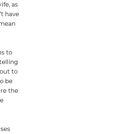
ife, as
’t have
y mean
ns to
telling
out to
to be
ire the
be
rses