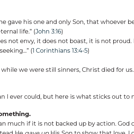
 he gave his one and only Son, that whoever b
ernal life.” (
John 3:16
)
oes not envy, it does not boast, it is not proud.
-seeking…” (
1 Corinthians 13:4-5
)
while we were still sinners, Christ died for us.
n I ever could, but here is what sticks out to 
Something.
n much if it is not backed up by action. God 
nstead He
gave up
His Son to show that love. I 