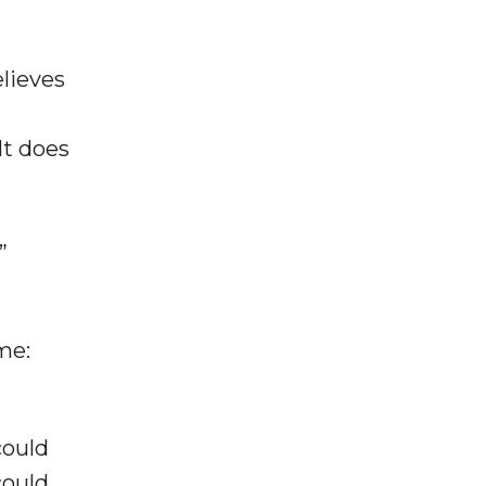
elieves
 It does
”
me:
could
could