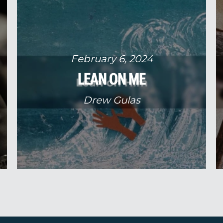
February 6, 2024
LEAN ON ME
Drew Gulas