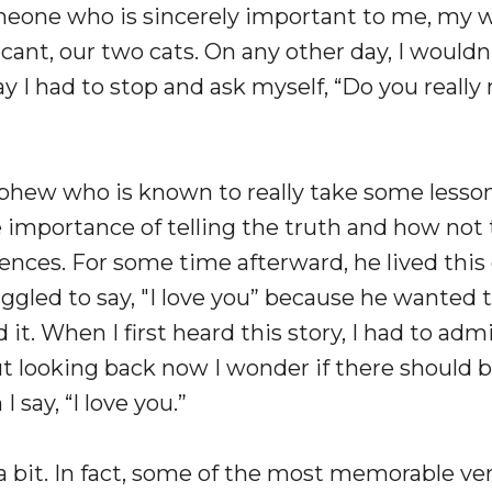
omeone who is sincerely important to me, my w
icant, our two cats. On any other day, I wouldn
y I had to stop and ask myself, “Do you reall
ephew who is known to really take some lesso
he importance of telling the truth and how not 
nces. For some time afterward, he lived this 
ggled to say, "I love you” because he wanted 
d it. When I first heard this story, I had to adm
ut looking back now I wonder if there should 
 say, “I love you.”
a bit. In fact, some of the most memorable ve