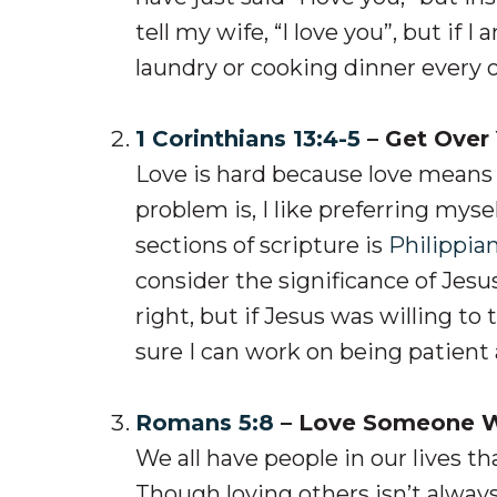
tell my wife, “I love you”, but if I
laundry or cooking dinner every
1 Corinthians 13:4-5
– Get Over 
Love is hard because love means
problem is, I like preferring mys
sections of scripture is
Philippian
consider the significance of Jes
right, but if Jesus was willing to
sure I can work on being patient 
Romans 5:8
– Love Someone Wh
We all have people in our lives tha
Though loving others isn’t alway