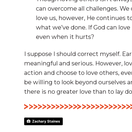
can overcome all challenges. We 
love us, however, He continues to
what we’ve done. If God can love 
even when it hurts?
I suppose I should correct myself. Ear
meaningful and serious. However, lo
action and choose to love others, eve
be willing to look beyond ourselves a
there is no greater love than to lay do
Zachary Staines