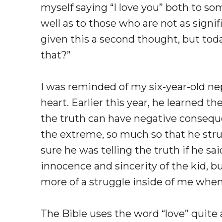
myself saying “I love you” both to s
well as to those who are not as signif
given this a second thought, but toda
that?”
I was reminded of my six-year-old n
heart. Earlier this year, he learned t
the truth can have negative conseque
the extreme, so much so that he stru
sure he was telling the truth if he sai
innocence and sincerity of the kid, b
more of a struggle inside of me when I
The Bible uses the word “love” quite 