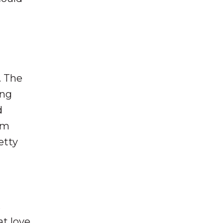
. The
ing
d
em
etty
.
at love