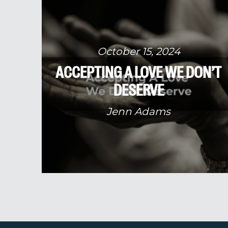
October 15, 2024
ACCEPTING A LOVE WE DON’T
DESERVE
Jenn Adams