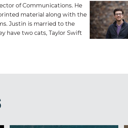
irector of Communications. He
printed material along with the
s. Justin is married to the
y have two cats, Taylor Swift
S