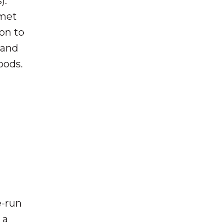
).
met
on to
 and
oods.
e-run
 a