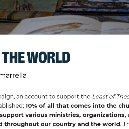
 THE WORLD
marrella
aign, an account to support the
Least of The
ablished;
10% of all that comes into the ch
support various ministries, organizations,
nd throughout our country and the world
. 