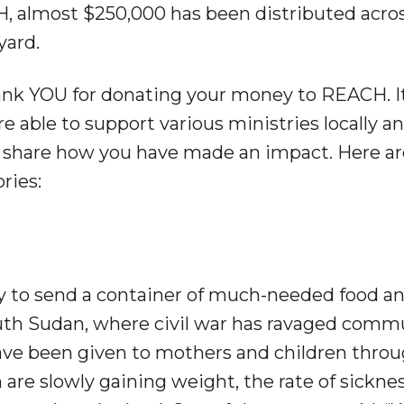
CH, almost $250,000 has been distributed acro
yard.
ank YOU for donating your money to REACH. It
e able to support various ministries locally a
 share how you have made an impact. Here ar
ries:
y to send a container of much-needed food a
outh Sudan, where civil war has ravaged comm
have been given to mothers and children thro
 are slowly gaining weight, the rate of sickne