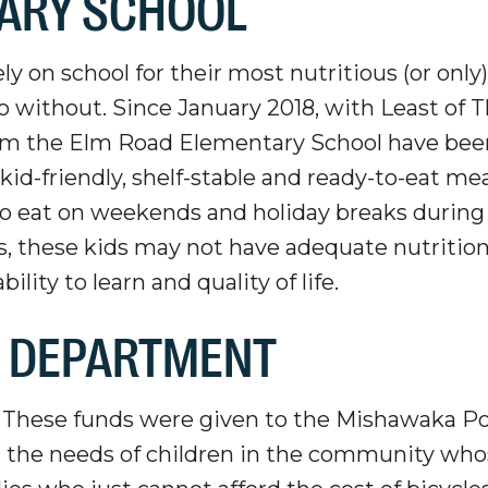
ARY SCHOOL
y on school for their most nutritious (or only
 without. Since January 2018, with Least of 
from the Elm Road Elementary School have bee
d-friendly, shelf-stable and ready-to-eat mea
o eat on weekends and holiday breaks during
s, these kids may not have adequate nutrition
lity to learn and quality of life.
E DEPARTMENT
f These funds were given to the Mishawaka Po
 the needs of children in the community who