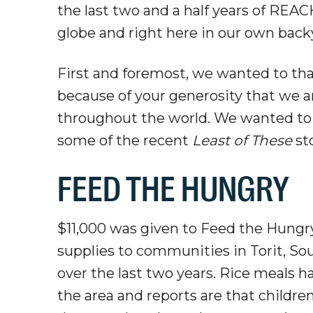
the last two and a half years of REA
globe and right here in our own back
First and foremost, we wanted to th
because of your generosity that we ar
throughout the world. We wanted to
some of the recent
Least of These
sto
FEED THE HUNGRY
$11,000 was given to Feed the Hungr
supplies to communities in Torit, S
over the last two years. Rice meals 
the area and reports are that children