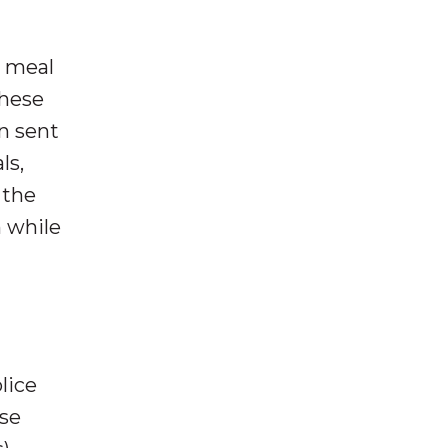
) meal
These
n sent
ls,
 the
 while
lice
se