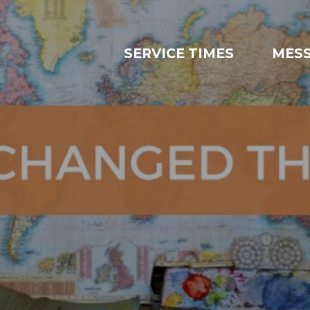
SERVICE TIMES
MES