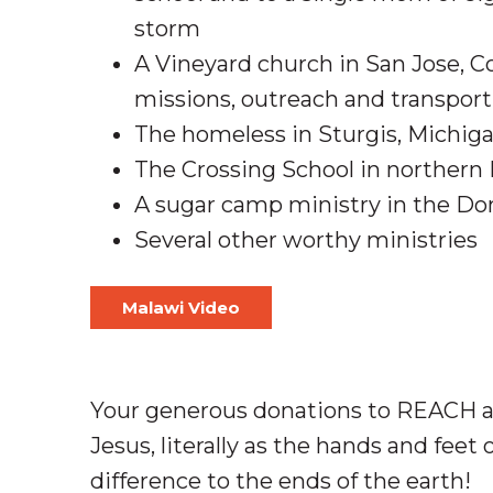
storm
A Vineyard church in San Jose, Co
missions, outreach and transport
The homeless in Sturgis, Michig
The Crossing School in northern 
A sugar camp ministry in the D
Several other worthy ministries
Malawi Video
Your generous donations to REACH ar
Jesus, literally as the hands and feet
difference to the ends of the earth!