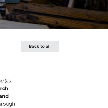
Back to all
se
(as
urch
 and
Through