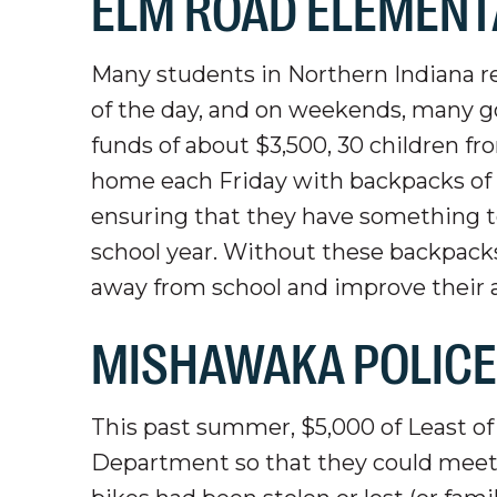
ELM ROAD ELEMENT
Many students in Northern Indiana rel
of the day, and on weekends, many go
funds of about $3,500, 30 children 
home each Friday with backpacks of ki
ensuring that they have something t
school year. Without these backpack
away from school and improve their abi
MISHAWAKA POLIC
This past summer, $5,000 of Least o
Department so that they could meet