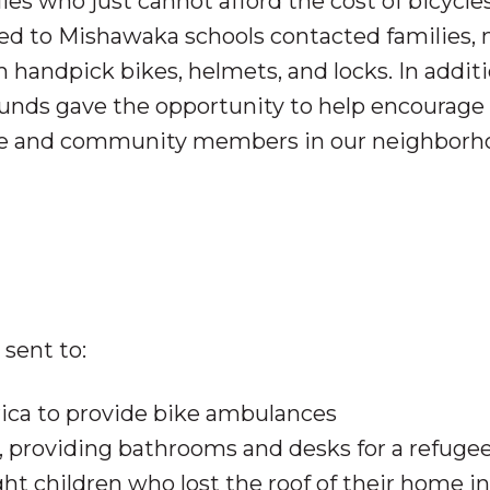
lies who just cannot afford the cost of bicycles
ted to Mishawaka schools contacted
families,
handpick bikes, helmets, and locks. In additi
funds gave the opportunity to help encourage
ce and community members in our neighborh
sent to:
rica to provide bike ambulances
providing bathrooms and desks for a refuge
ht children who lost the roof of their home in