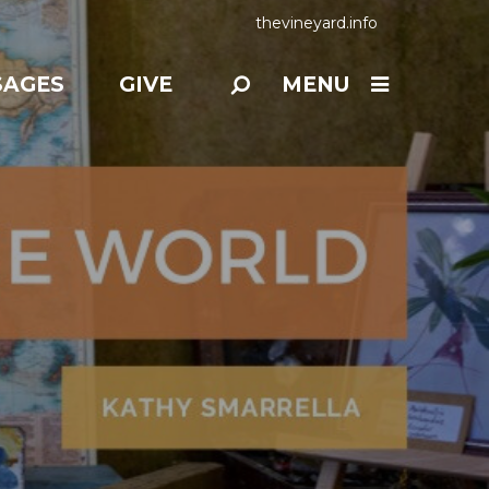
thevineyard.info
SAGES
GIVE
MENU