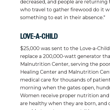
decreased, and people are returning 
who travel to gather firewood do it 
something to eat in their absence."
LOVE-A-CHILD
$25,000 was sent to the Love-a-Child 
replace a 200,000-watt generator th
Malnutrition Center, serving the poor
Healing Center and Malnutrition Cente
medical care for thousands of patie
morning when the gates open, hundred
Women receive proper nutrition and pr
are healthy when they are born, and c