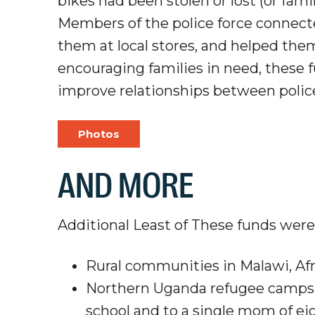
bikes had been stolen or lost (or fami
Members of the police force connec
them at local
stores,
and helped them 
encouraging families in need, these 
improve relationships between poli
Photos
AND MORE
Additional Least of These funds were 
Rural communities in Malawi, Af
Northern Uganda refugee camps, 
school and to a single mom of eig