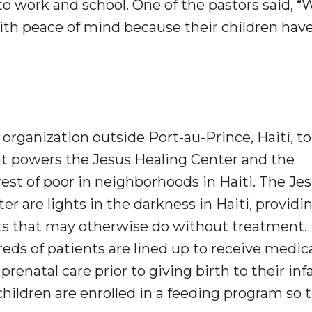
to work and school. One of the pastors said,
with peace of mind because their children hav
organization outside Port-au-Prince, Haiti, to
at powers the Jesus Healing Center and the
est of poor in neighborhoods in Haiti. The Je
r are lights in the darkness in Haiti, providi
nts that may otherwise do without treatment.
s of patients are lined up to receive medica
enatal care prior to giving birth to their inf
hildren are enrolled in a feeding program so 