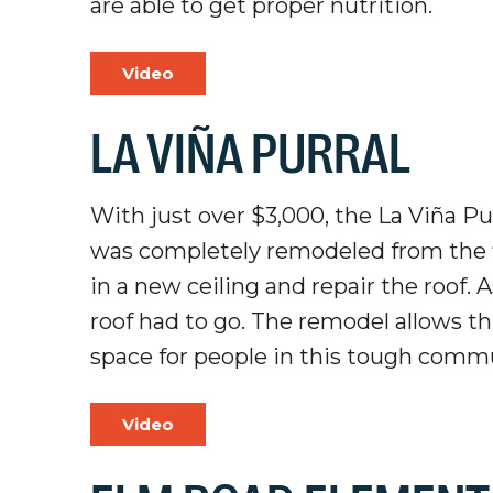
are able to get proper nutrition.
Video
LA VIÑA PURRAL
With just over $3,000, the La Viña Pur
was completely remodeled from the flo
in a new ceiling and repair the roof. 
roof had to go. The remodel allows t
space for people in this tough comm
Video