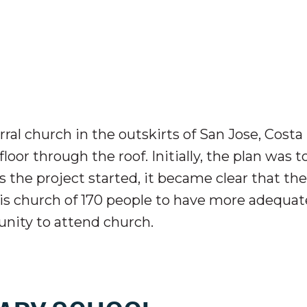
ral church in the outskirts of San Jose, Costa
or through the roof. Initially, the plan was t
As the project started, it became clear that the
his church of 170 people to have more adequat
unity to attend church.