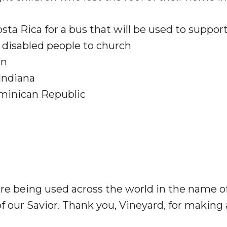
sta Rica for a bus that will be used to suppor
 disabled people to church
an
Indiana
ominican Republic
e being used across the world in the name o
 of our Savior. Thank you, Vineyard, for making 