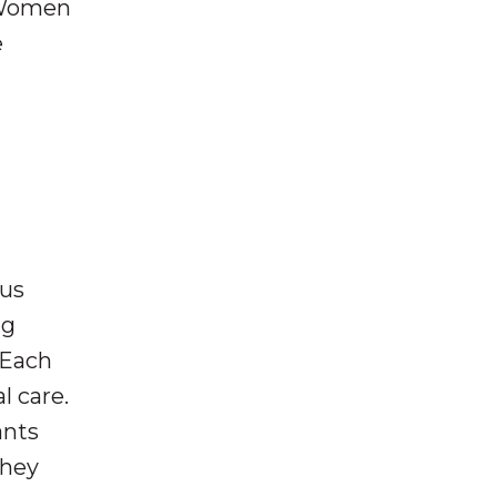
 “Women
e
sus
ng
 Each
l care.
ants
they