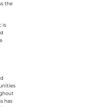
ss the
 is
nd
e
nd
unities
ughout
ss has