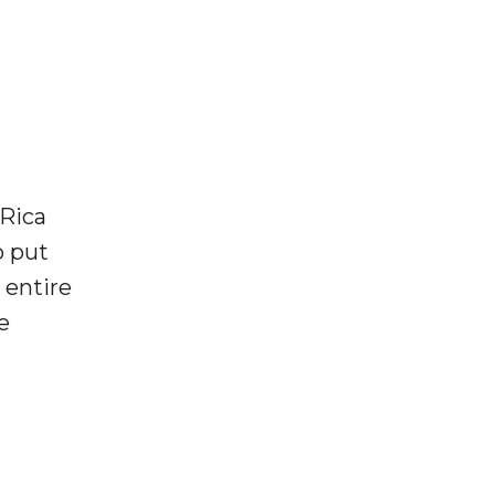
 Rica
o put
 entire
e