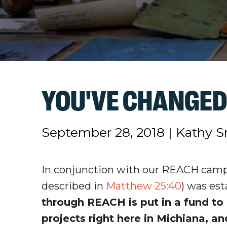
YOU'VE CHANGED
September 28, 2018
|
Kathy S
In conjunction with our REACH camp
described in
Matthew 25:40
) was est
through REACH is put in a fund to 
projects right here in Michiana, a