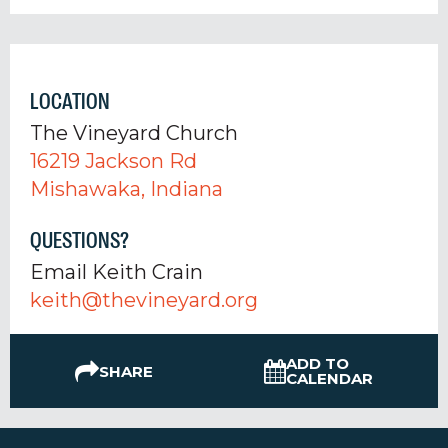
LOCATION
The Vineyard Church
16219 Jackson Rd
Mishawaka, Indiana
QUESTIONS?
Email Keith Crain
keith@thevineyard.org
ADD TO
SHARE
CALENDAR