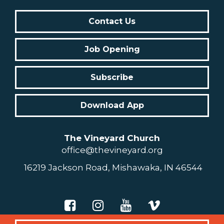
Contact Us
Job Opening
Subscribe
Download App
The Vineyard Church
office@thevineyard.org
16219 Jackson Road, Mishawaka, IN 46544