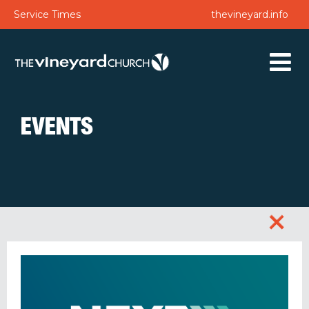
Service Times
thevineyard.info
EVENTS
+