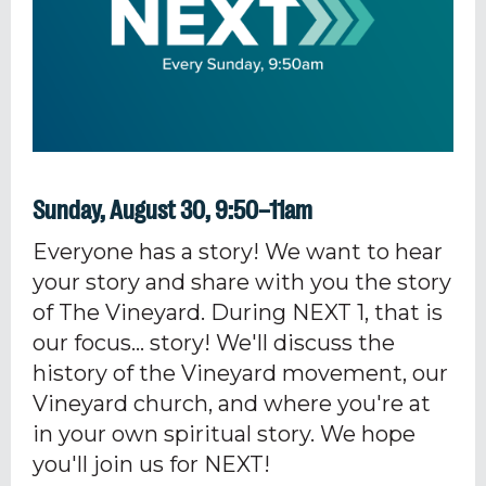
Sunday, August 30, 9:50–11am
Everyone has a story! We want to hear
your story and share with you the story
of The Vineyard. During NEXT 1, that is
our focus... story! We'll discuss the
history of the Vineyard movement, our
Vineyard church, and where you're at
in your own spiritual story. We hope
you'll join us for NEXT!