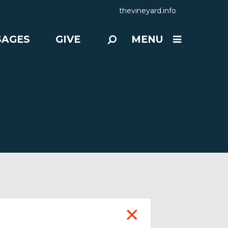
thevineyard.info
SAGES
GIVE
MENU
+