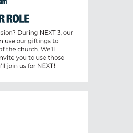
1am
R ROLE
ssion? During NEXT 3, our
n use our giftings to
of the church. We'll
 invite you to use those
ll join us for NEXT!