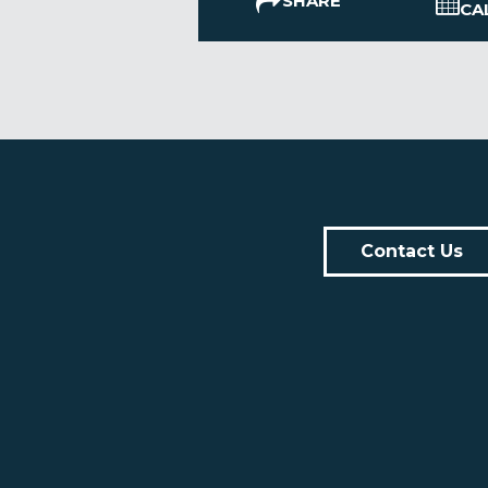
SHARE
CA
Contact Us