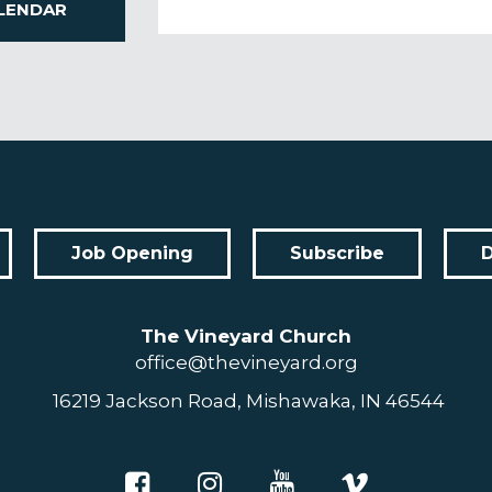
LENDAR
Job Opening
Subscribe
The Vineyard Church
office@thevineyard.org
16219 Jackson Road, Mishawaka, IN 46544