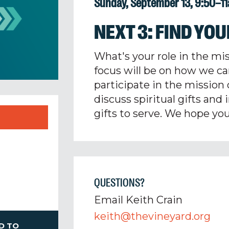
Sunday, September 13, 9:50–1
NEXT 3: FIND YOU
What's your role in the mi
focus will be on how we ca
participate in the mission 
discuss spiritual gifts and
gifts to serve.
We hope you'
QUESTIONS?
Email Keith Crain
keith@thevineyard.org
D TO