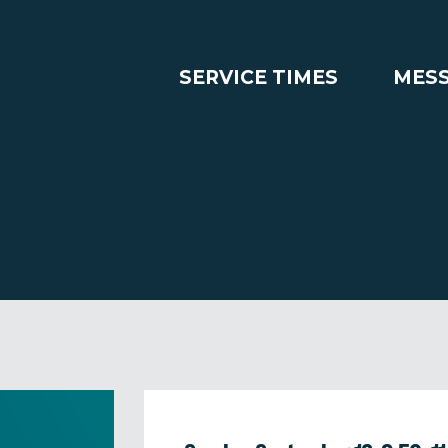
SERVICE TIMES
MES