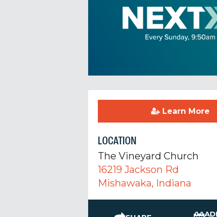
Learn More
LOCATION
The Vineyard Church
16219 Jackson Rd
Mishawaka, Indiana
AD