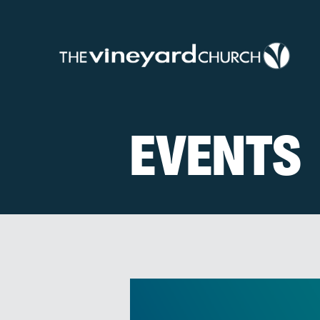
EVENTS