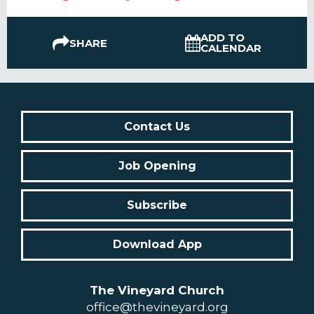
ADD TO
SHARE
CALENDAR
Contact Us
Job Opening
Subscribe
Download App
The Vineyard Church
office@thevineyard.org