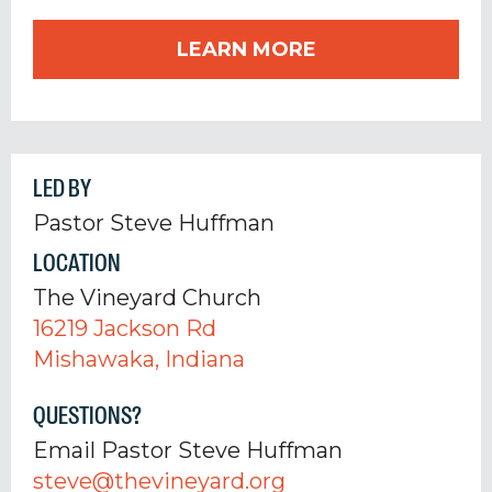
LEARN MORE
LED BY
Pastor Steve Huffman
LOCATION
The Vineyard Church
16219 Jackson Rd
Mishawaka, Indiana
QUESTIONS?
Email Pastor Steve Huffman
steve@thevineyard.org