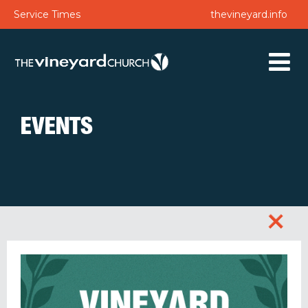
Service Times
thevineyard.info
EVENTS
+