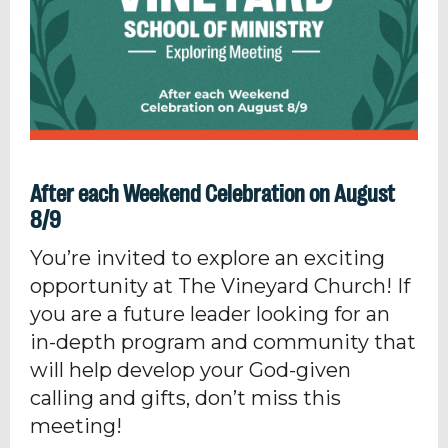
After each Weekend Celebration on August
8/9
You’re invited to explore an exciting
opportunity at The Vineyard Church! If
you are a future leader looking for an
in-depth program and community that
will help develop your God-given
calling and gifts, don’t miss this
meeting!