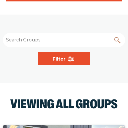
Filter
VIEWING ALL GROUPS