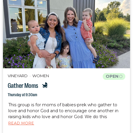
VINEYARD
WOMEN
OPEN
Gather Moms
Thursday at 9:30am
This group is for moms of babies-prek who gather to
love and honor God and to encourage one another in
raising kids who love and honor God. We do this
through fellowship, Bible study, and prayer. Your kids are
READ MORE
welcome and encouraged to attend with you.