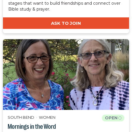
stages that want to build friendships and connect over
Bible study & prayer.
ASK TO JOIN
SOUTH BEND
WOMEN
OPEN
Mornings in the Word