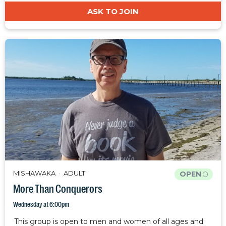
ASK TO JOIN
MISHAWAKA
ADULT
OPEN
More Than Conquerors
Wednesday at 6:00pm
This group is open to men and women of all ages and