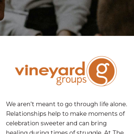
We aren’t meant to go through life alone.
Relationships help to make moments of
celebration sweeter and can bring
healing during times of struggle. At The