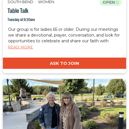
SOUTH BEND
WOMEN
OPEN
Table Talk
Tuesday at 9:30am
Our group is for ladies 65 or older. During our meetings
we share a devotional, prayer, conversation, and look for
opportunities to celebrate and share our faith with
those around us.
READ MORE
ASK TO JOIN