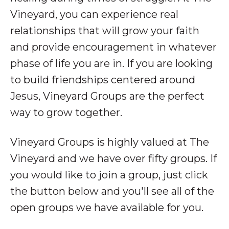
Vineyard, you can experience real
relationships that will grow your faith
and provide encouragement in whatever
phase of life you are in. If you are looking
to build friendships centered around
Jesus, Vineyard Groups are the perfect
way to grow together.
Vineyard Groups is highly valued at The
Vineyard and we have over fifty groups. If
you would like to join a group, just click
the button below and you'll see all of the
open groups we have available for you.