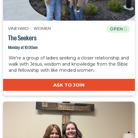
VINEYARD
WOMEN
OPEN
The Seekers
Monday at 10:00am
We're a group of ladies seeking a closer relationship and
walk with Jesus, wisdom and knowledge from the Bible
and fellowship with like minded women.
ASK TO JOIN