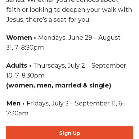
faith or looking to deepen your walk with
Jesus, there’s a seat for you.
Women
•
Mondays, June 29 – August
31, 7–8:30pm
Adults
•
Thursdays, July 2 – September
10, 7–8:30pm
(women, men, married & single)
Men
•
Fridays, July 3 – September 11,
6–
7:30am
Sign Up