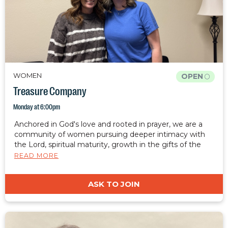
WOMEN
OPEN
Treasure Company
Monday at 6:00pm
Anchored in God's love and rooted in prayer, we are a
community of women pursuing deeper intimacy with
the Lord, spiritual maturity, growth in the gifts of the
spirit, healing, and freedom. We desire to cultivate a
READ MORE
safe, judgment-free place where women can rest, grow,
and be restored. Together, we are equipped to carry
ASK TO JOIN
Christ's light, hope, and restoration into the world.