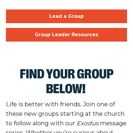
Lead a Group
Group Leader Resources
FIND YOUR GROUP
BELOW!
Life is better with friends. Join one of
these new groups starting at the church
to follow along with our
Exodus
message
series. Whether you’re curious about