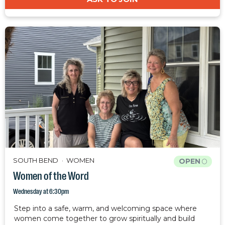
SOUTH BEND
WOMEN
OPEN
Women of the Word
Wednesday at 6:30pm
Step into a safe, warm, and welcoming space where
women come together to grow spiritually and build