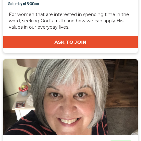
Saturday at 8:30am
For women that are interested in spending time in the
word, seeking God's truth and how we can apply His
values in our everyday lives.
ASK TO JOIN