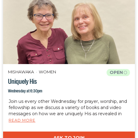
MISHAWAKA
WOMEN
OPEN
Uniquely His
Wednesday at 6:30pm
Join us every other Wednesday for prayer, worship, and
fellowship as we discuss a variety of books and video
messages on how we are uniquely His as revealed in
Ephesians 2:10.
READ MORE
ASK TO JOIN