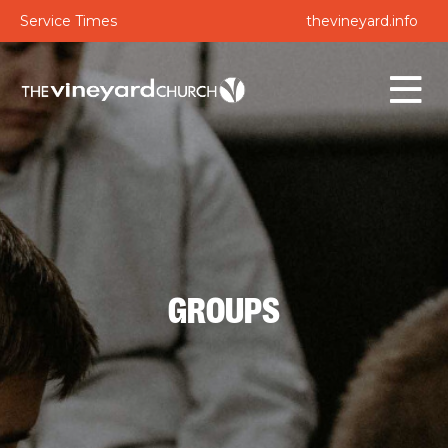
Service Times
thevineyard.info
GROUPS