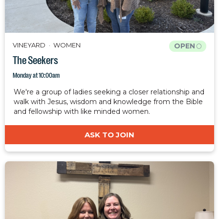
VINEYARD
WOMEN
OPEN
The Seekers
Monday at 10:00am
We're a group of ladies seeking a closer relationship and
walk with Jesus, wisdom and knowledge from the Bible
and fellowship with like minded women.
ASK TO JOIN