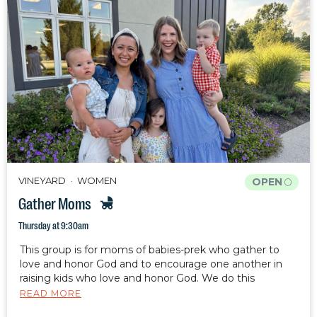
VINEYARD
WOMEN
OPEN
Gather Moms
Thursday at 9:30am
This group is for moms of babies-prek who gather to
love and honor God and to encourage one another in
raising kids who love and honor God. We do this
through fellowship, Bible study, and prayer. Your kids are
READ MORE
welcome and encouraged to attend with you.