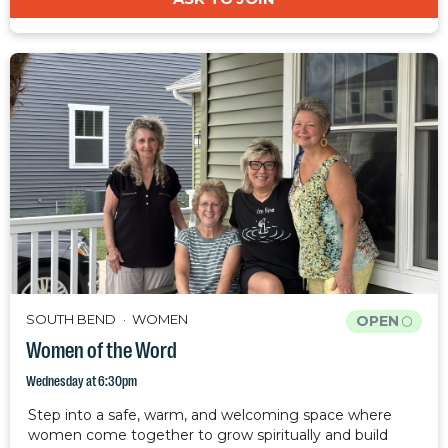
SOUTH BEND
WOMEN
OPEN
Women of the Word
Wednesday at 6:30pm
Step into a safe, warm, and welcoming space where
women come together to grow spiritually and build