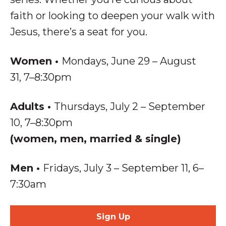
faith or looking to deepen your walk with
Jesus, there’s a seat for you.
Women
•
Mondays, June 29 – August
31, 7–8:30pm
Adults
•
Thursdays, July 2 – September
10, 7–8:30pm
(women, men, married & single)
Men
•
Fridays, July 3 – September 11,
6–
7:30am
Sign Up