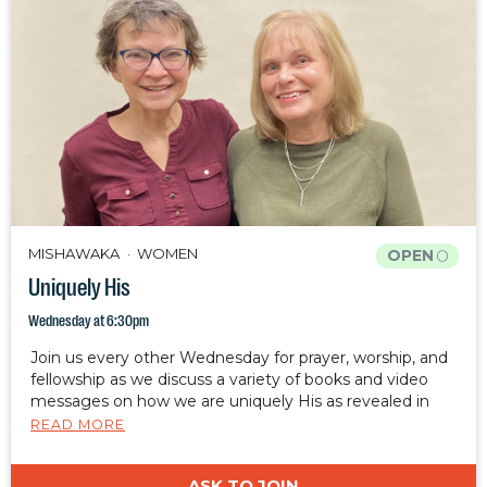
MISHAWAKA
WOMEN
OPEN
Uniquely His
Wednesday at 6:30pm
Join us every other Wednesday for prayer, worship, and
fellowship as we discuss a variety of books and video
messages on how we are uniquely His as revealed in
Ephesians 2:10.
READ MORE
ASK TO JOIN