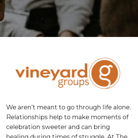
We aren’t meant to go through life alone.
Relationships help to make moments of
celebration sweeter and can bring
healing during times of struggle. At The