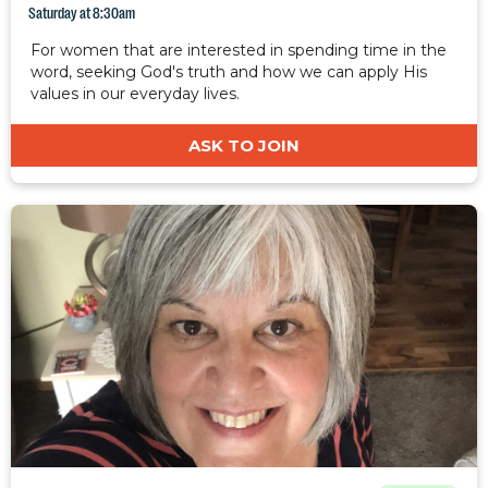
Saturday at 8:30am
For women that are interested in spending time in the
word, seeking God's truth and how we can apply His
values in our everyday lives.
ASK TO JOIN