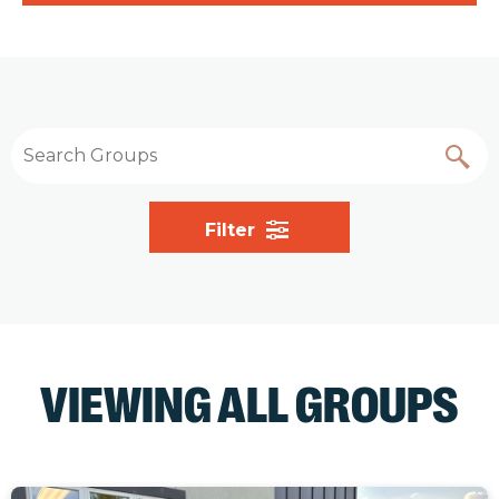
Filter
VIEWING ALL GROUPS