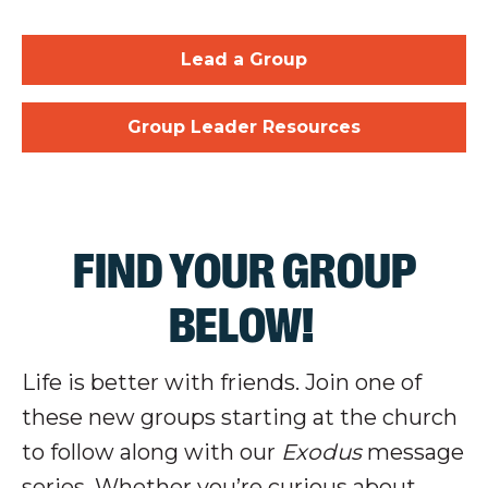
Lead a Group
Group Leader Resources
FIND YOUR GROUP
BELOW!
Life is better with friends. Join one of
these new groups starting at the church
to follow along with our
Exodus
message
series. Whether you’re curious about