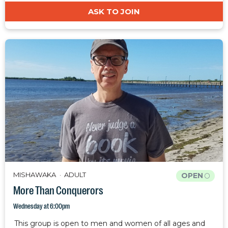
ASK TO JOIN
MISHAWAKA
ADULT
OPEN
More Than Conquerors
Wednesday at 6:00pm
This group is open to men and women of all ages and