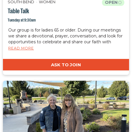
SOUTH BEND
WOMEN
OPEN
Table Talk
Tuesday at 9:30am
Our group is for ladies 65 or older. During our meetings
we share a devotional, prayer, conversation, and look for
opportunities to celebrate and share our faith with
those around us.
READ MORE
ASK TO JOIN