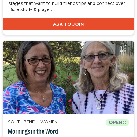
stages that want to build friendships and connect over
Bible study & prayer.
ASK TO JOIN
SOUTH BEND
WOMEN
OPEN
Mornings in the Word