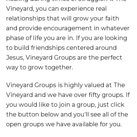
Vineyard, you can experience real
relationships that will grow your faith
and provide encouragement in whatever
phase of life you are in. If you are looking
to build friendships centered around
Jesus, Vineyard Groups are the perfect
way to grow together.
Vineyard Groups is highly valued at The
Vineyard and we have over fifty groups. If
you would like to join a group, just click
the button below and you'll see all of the
open groups we have available for you.