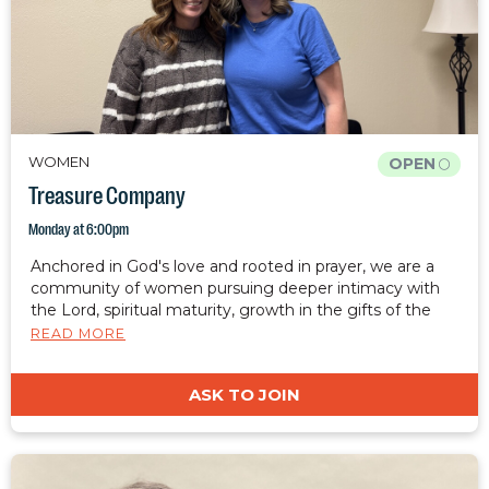
WOMEN
OPEN
Treasure Company
Monday at 6:00pm
Anchored in God's love and rooted in prayer, we are a
community of women pursuing deeper intimacy with
the Lord, spiritual maturity, growth in the gifts of the
spirit, healing, and freedom. We desire to cultivate a
READ MORE
safe, judgment-free place where women can rest, grow,
and be restored. Together, we are equipped to carry
ASK TO JOIN
Christ's light, hope, and restoration into the world.