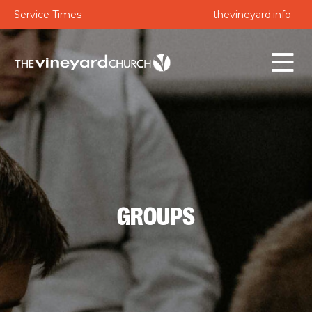
Service Times
thevineyard.info
GROUPS