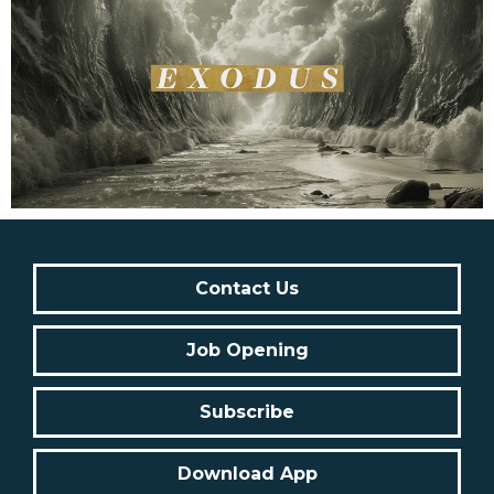
Contact Us
Job Opening
Subscribe
Download App