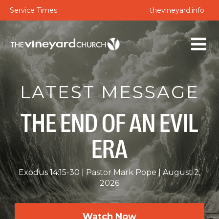
Service Times
thevineyard.info
LATEST MESSAGE
THE END OF AN EVIL
ERA
Exodus 14:15-30
Pastor Mark Pope
August 2,
2026
Watch Now