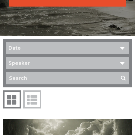
Date
Speaker