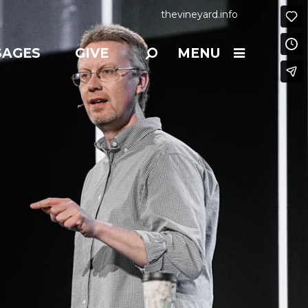
thevineyard.info
SAGES
GIVE
MENU