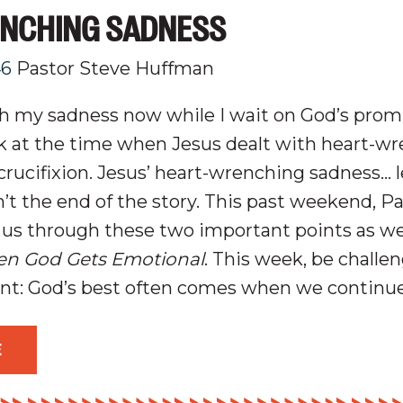
NCHING SADNESS
46
Pastor Steve Huffman
th my sadness now while I wait on God’s pro
k at the time when Jesus dealt with heart-w
crucifixion
. Jesus’ heart-wrenching sadness… l
t the end of the story. This past weekend, P
us through these two important points as we
n God Gets Emotional
. This week, be challe
int:
God’s best often comes when we continue
E