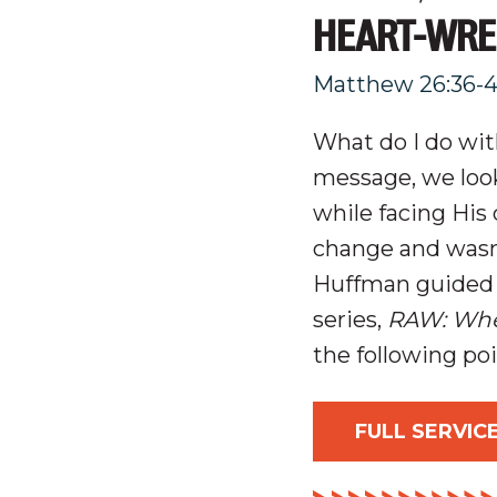
HEART-WRE
Matthew 26:36-
What do I do wi
message, we loo
while facing His
change and wasn’
Huffman guided 
series,
RAW: Whe
the following po
FULL SERVIC