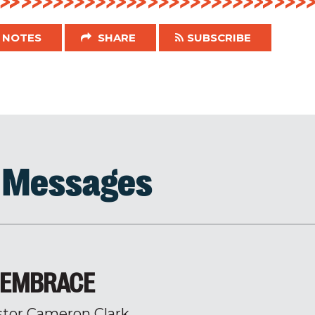
NOTES
SHARE
SUBSCRIBE
d Messages
Y EMBRACE
stor Cameron Clark