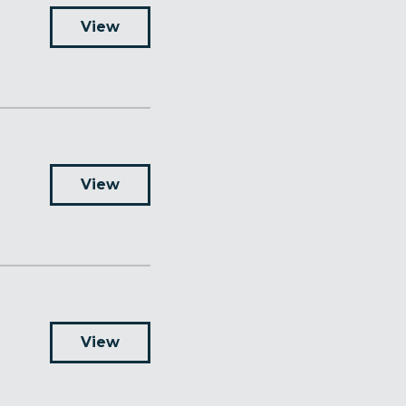
View
View
View