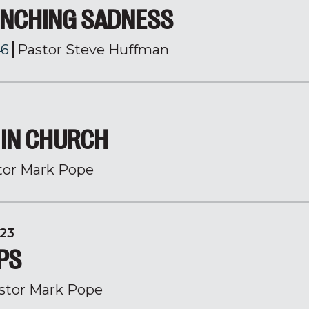
NCHING SADNESS
46
Pastor Steve Huffman
IN CHURCH
tor Mark Pope
23
PS
stor Mark Pope