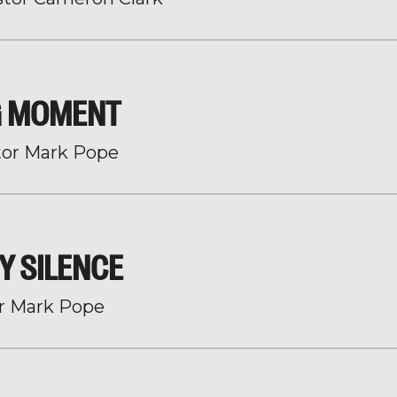
NG MOMENT
tor Mark Pope
BY SILENCE
r Mark Pope