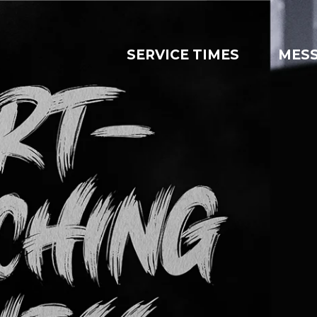
SERVICE TIMES
MES