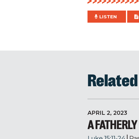
LISTEN
Relate
APRIL 2, 2023
A FATHERL
Luke 15:11-24
Pa