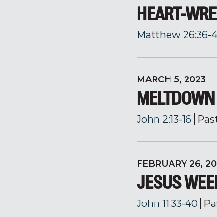
HEART-WRE
Matthew 26:36-
MARCH 5, 2023
MELTDOWN 
John 2:13-16
Pas
FEBRUARY 26, 20
JESUS WEE
John 11:33-40
Pa