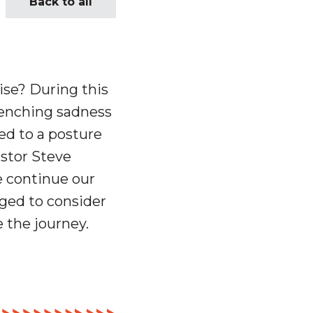
Back to all
mise?
During this
renching sadness
ed to a posture
astor Steve
 continue our
nged to consider
 the journey.