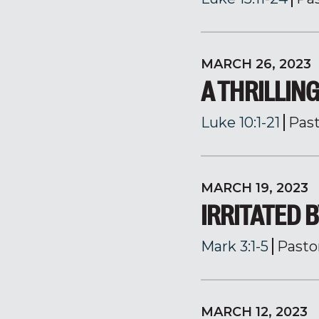
MARCH 26, 2023
A THRILLI
Luke 10:1-21
Pas
MARCH 19, 2023
IRRITATED 
Mark 3:1-5
Pasto
MARCH 12, 2023