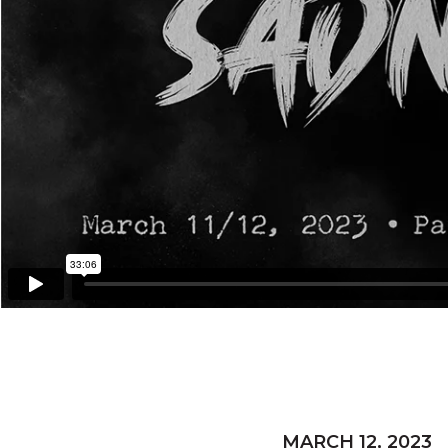
MARCH 12, 2023