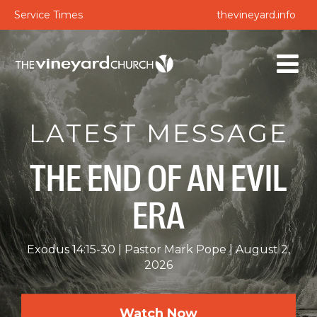
Service Times
thevineyard.info
LATEST MESSAGE
THE END OF AN EVIL
ERA
Exodus 14:15-30
Pastor Mark Pope
August 2,
2026
Watch Now