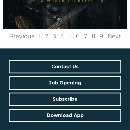
Previous
1
2
3
4
5
6
7
8
9
Next
Contact Us
Job Opening
Subscribe
Download App