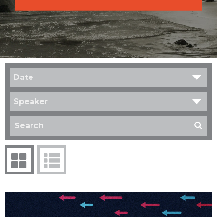
Date
Speaker