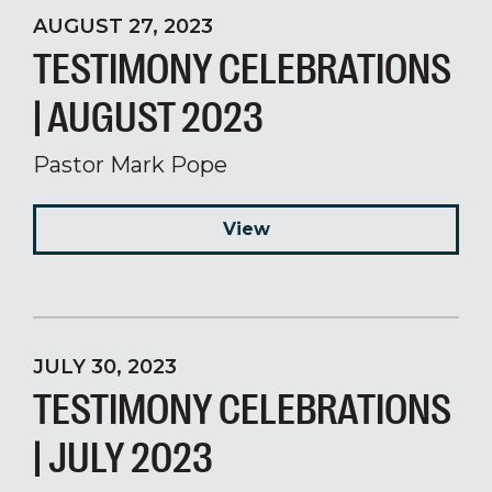
AUGUST 27, 2023
TESTIMONY CELEBRATIONS
| AUGUST 2023
Pastor Mark Pope
View
JULY 30, 2023
TESTIMONY CELEBRATIONS
| JULY 2023