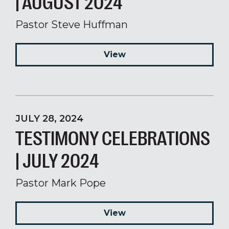
| AUGUST 2024
Pastor Steve Huffman
View
JULY 28, 2024
TESTIMONY CELEBRATIONS
| JULY 2024
Pastor Mark Pope
View