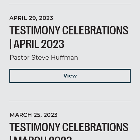
APRIL 29, 2023
TESTIMONY CELEBRATIONS
| APRIL 2023
Pastor Steve Huffman
View
MARCH 25, 2023
TESTIMONY CELEBRATIONS