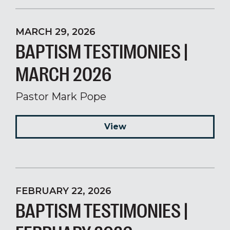
MARCH 29, 2026
BAPTISM TESTIMONIES |
MARCH 2026
Pastor Mark Pope
View
FEBRUARY 22, 2026
BAPTISM TESTIMONIES |