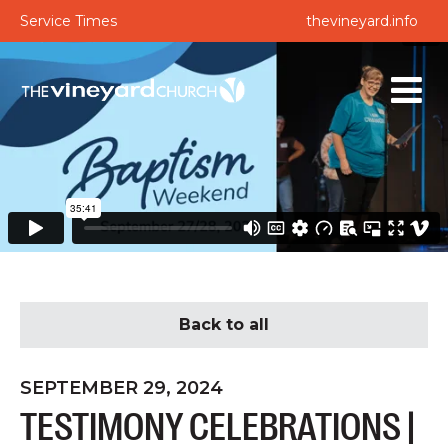
Service Times
thevineyard.info
Back to all
SEPTEMBER 29, 2024
TESTIMONY CELEBRATIONS |