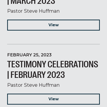
| MARCH 2023
Pastor Steve Huffman
View
FEBRUARY 25, 2023
TESTIMONY CELEBRATIONS
| FEBRUARY 2023
Pastor Steve Huffman
View