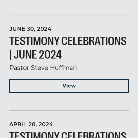
JUNE 30, 2024
TESTIMONY CELEBRATIONS
| JUNE 2024
Pastor Steve Huffman
View
APRIL 28, 2024
TESTIMONY CELEBRATIONS