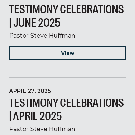
TESTIMONY CELEBRATIONS
| JUNE 2025
Pastor Steve Huffman
View
APRIL 27, 2025
TESTIMONY CELEBRATIONS
| APRIL 2025
Pastor Steve Huffman