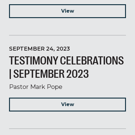
View
SEPTEMBER 24, 2023
TESTIMONY CELEBRATIONS
| SEPTEMBER 2023
Pastor Mark Pope
View