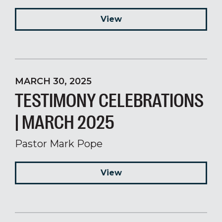
View
MARCH 30, 2025
TESTIMONY CELEBRATIONS
| MARCH 2025
Pastor Mark Pope
View