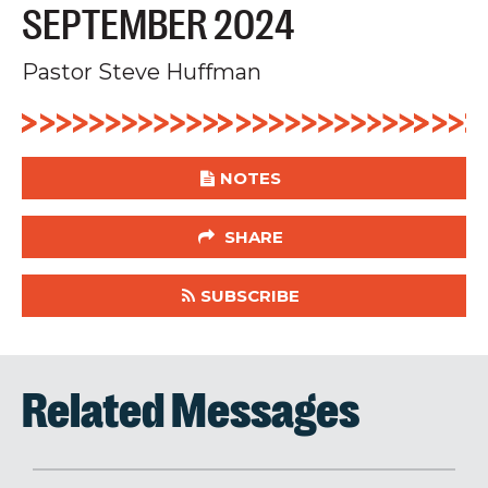
SEPTEMBER 2024
Pastor Steve Huffman
NOTES
SHARE
SUBSCRIBE
Related Messages