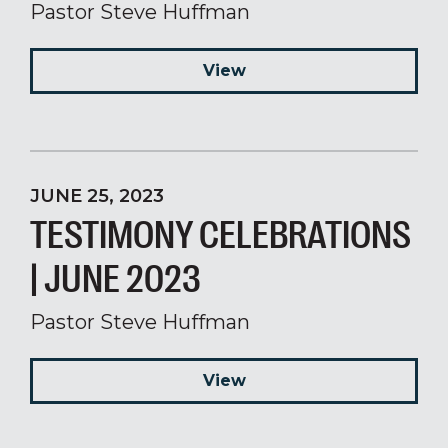
Pastor Steve Huffman
View
JUNE 25, 2023
TESTIMONY CELEBRATIONS
| JUNE 2023
Pastor Steve Huffman
View