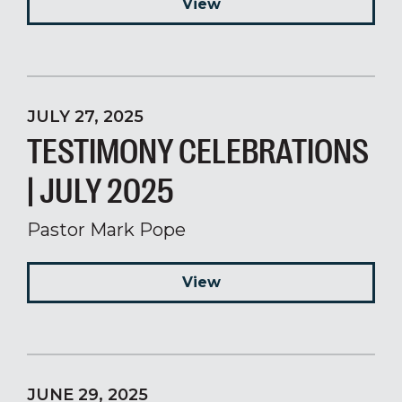
View
JULY 27, 2025
TESTIMONY CELEBRATIONS
| JULY 2025
Pastor Mark Pope
View
JUNE 29, 2025