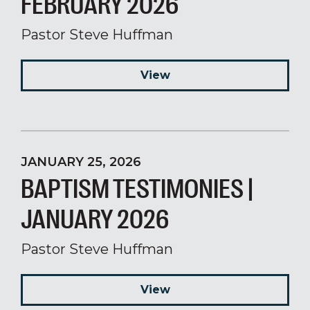
FEBRUARY 2026
Pastor Steve Huffman
View
JANUARY 25, 2026
BAPTISM TESTIMONIES |
JANUARY 2026
Pastor Steve Huffman
View