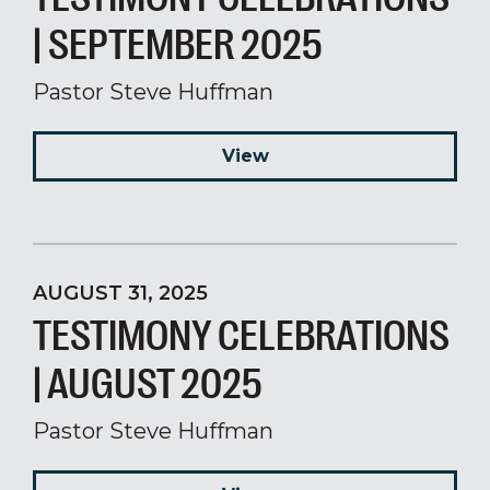
| SEPTEMBER 2025
Pastor Steve Huffman
View
AUGUST 31, 2025
TESTIMONY CELEBRATIONS
| AUGUST 2025
Pastor Steve Huffman