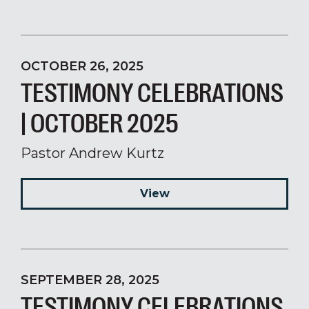
OCTOBER 26, 2025
TESTIMONY CELEBRATIONS
| OCTOBER 2025
Pastor Andrew Kurtz
View
SEPTEMBER 28, 2025
TESTIMONY CELEBRATIONS