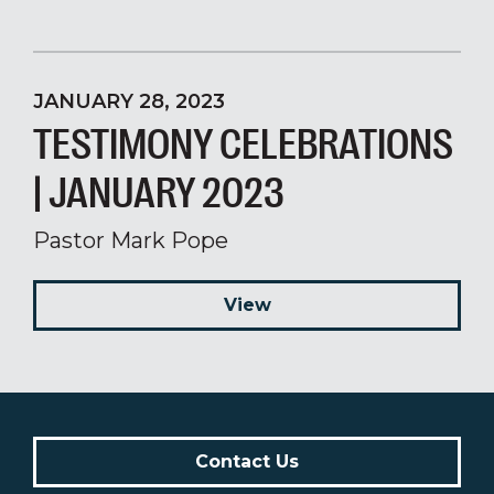
JANUARY 28, 2023
TESTIMONY CELEBRATIONS
| JANUARY 2023
Pastor Mark Pope
View
Contact Us