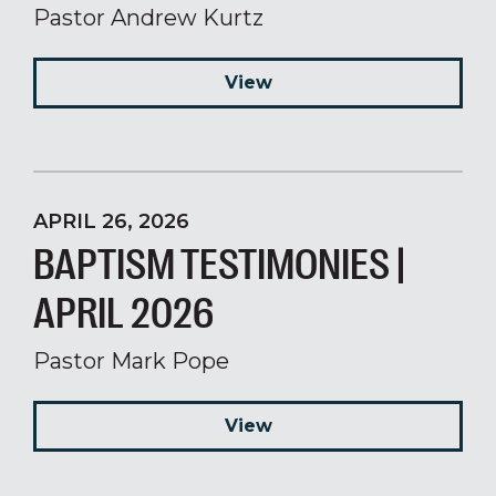
Pastor Andrew Kurtz
View
APRIL 26, 2026
BAPTISM TESTIMONIES |
APRIL 2026
Pastor Mark Pope
View