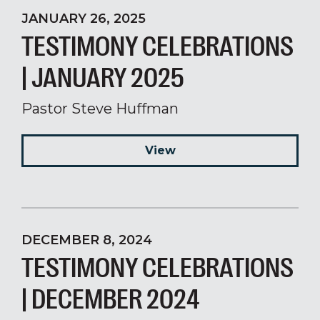
JANUARY 26, 2025
TESTIMONY CELEBRATIONS
| JANUARY 2025
Pastor Steve Huffman
View
DECEMBER 8, 2024
TESTIMONY CELEBRATIONS
| DECEMBER 2024