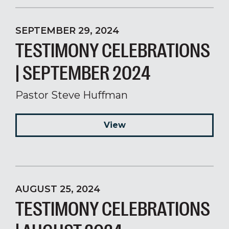
SEPTEMBER 29, 2024
TESTIMONY CELEBRATIONS
| SEPTEMBER 2024
Pastor Steve Huffman
View
AUGUST 25, 2024
TESTIMONY CELEBRATIONS