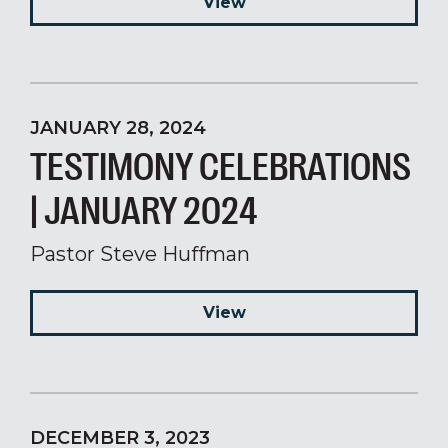
View
JANUARY 28, 2024
TESTIMONY CELEBRATIONS
| JANUARY 2024
Pastor Steve Huffman
View
DECEMBER 3, 2023