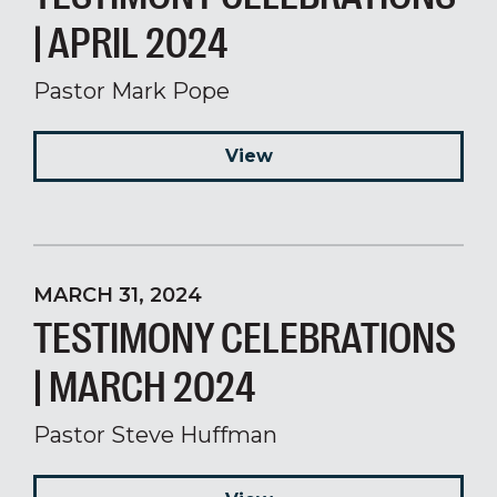
| APRIL 2024
Pastor Mark Pope
View
MARCH 31, 2024
TESTIMONY CELEBRATIONS
| MARCH 2024
Pastor Steve Huffman