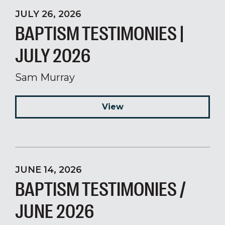
JULY 26, 2026
BAPTISM TESTIMONIES |
JULY 2026
Sam Murray
View
JUNE 14, 2026
BAPTISM TESTIMONIES /
JUNE 2026