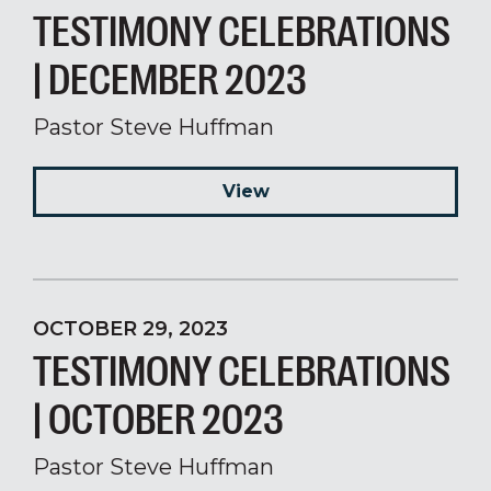
TESTIMONY CELEBRATIONS
| DECEMBER 2023
Pastor Steve Huffman
View
OCTOBER 29, 2023
TESTIMONY CELEBRATIONS
| OCTOBER 2023
Pastor Steve Huffman