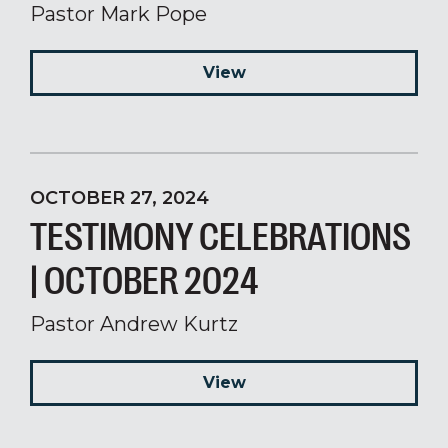
Pastor Mark Pope
View
OCTOBER 27, 2024
TESTIMONY CELEBRATIONS
| OCTOBER 2024
Pastor Andrew Kurtz
View