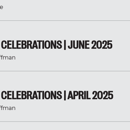
e
CELEBRATIONS | JUNE 2025
ffman
CELEBRATIONS | APRIL 2025
ffman