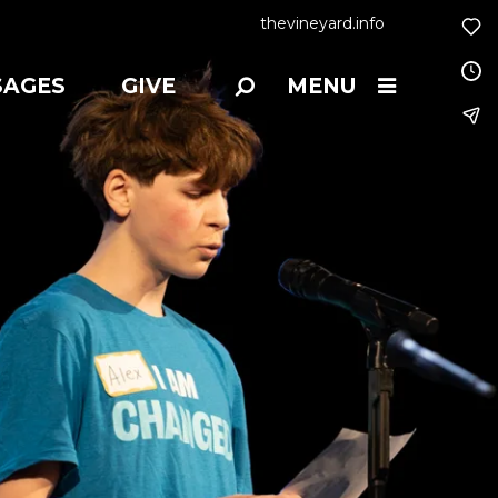
thevineyard.info
SAGES
GIVE
MENU