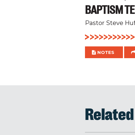
BAPTISM TE
Pastor Steve Hu
NOTES
Relate