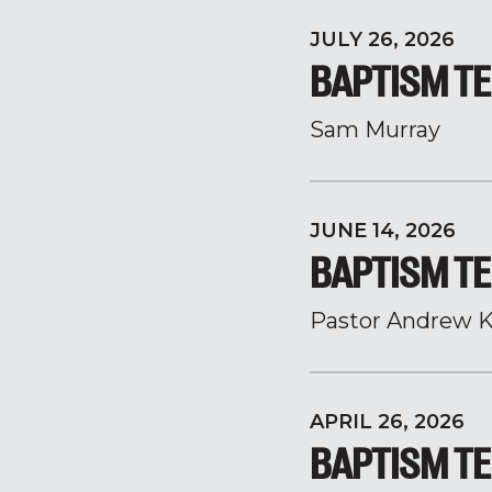
JULY 26, 2026
BAPTISM TE
Sam Murray
JUNE 14, 2026
BAPTISM TE
Pastor Andrew K
APRIL 26, 2026
BAPTISM TE