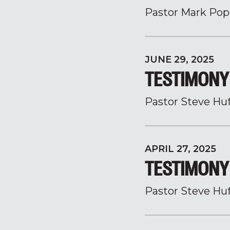
Pastor Mark Pop
JUNE 29, 2025
TESTIMONY 
Pastor Steve Hu
APRIL 27, 2025
TESTIMONY 
Pastor Steve Hu