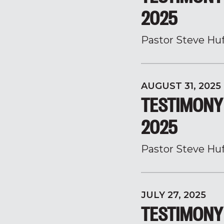
2025
Pastor Steve Hu
AUGUST 31, 2025
TESTIMONY 
2025
Pastor Steve Hu
JULY 27, 2025
TESTIMONY 