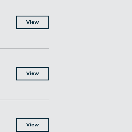
View
View
View