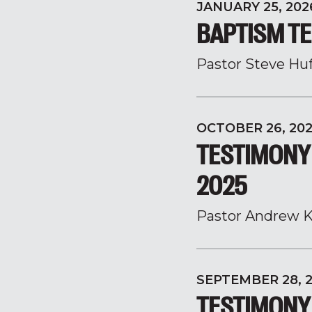
JANUARY 25, 202
BAPTISM TE
Pastor Steve Hu
OCTOBER 26, 20
TESTIMONY
2025
Pastor Andrew K
SEPTEMBER 28, 
TESTIMONY