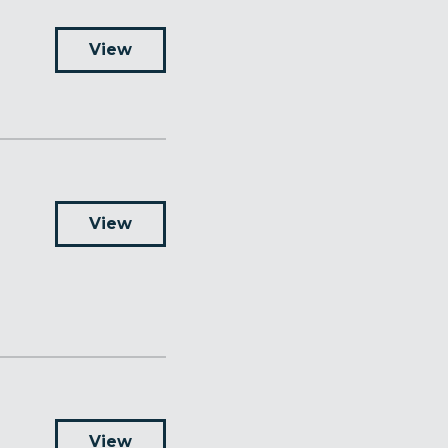
View
View
View