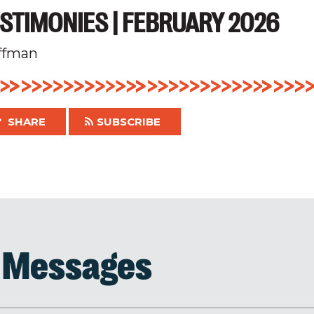
STIMONIES | FEBRUARY 2026
ffman
SHARE
SUBSCRIBE
d Messages