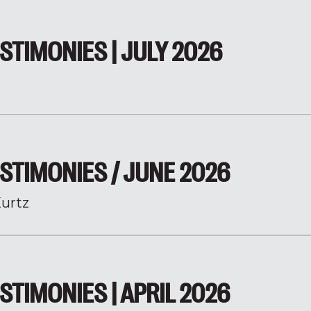
STIMONIES | JULY 2026
STIMONIES / JUNE 2026
urtz
STIMONIES | APRIL 2026