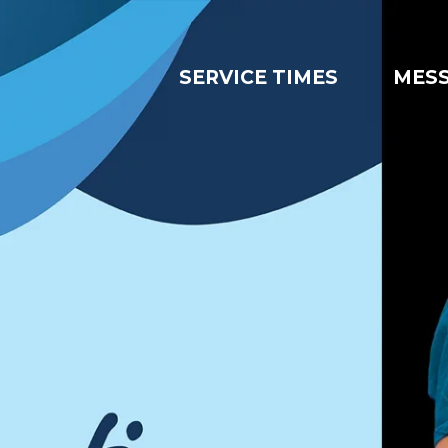
SERVICE TIMES
MES