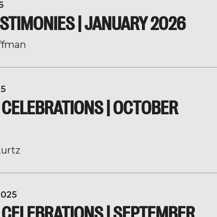
6
STIMONIES | JANUARY 2026
ffman
25
 CELEBRATIONS | OCTOBER
urtz
2025
 CELEBRATIONS | SEPTEMBER