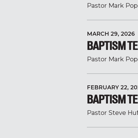
Pastor Mark Pop
MARCH 29, 2026
BAPTISM TE
Pastor Mark Pop
FEBRUARY 22, 20
BAPTISM TE
Pastor Steve Hu