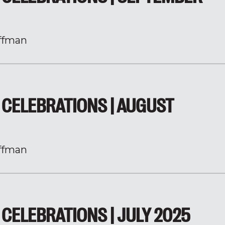
ffman
CELEBRATIONS | AUGUST
ffman
CELEBRATIONS | JULY 2025