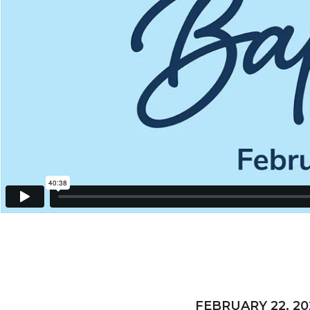
FEBRUARY 22, 20