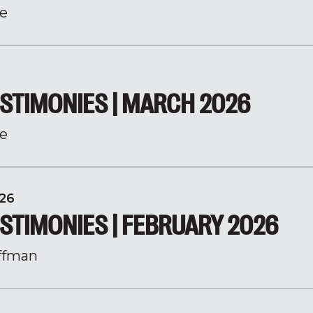
e
STIMONIES | MARCH 2026
e
26
STIMONIES | FEBRUARY 2026
ffman